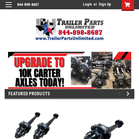
Login
or
Sign Up
844-898-8687
FEATURED PRODUCTS