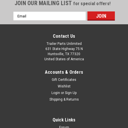
JOIN OUR MAILING LIST
for special offers!
Email
Address
Contact Us
Trailer Parts Unlimited
631 State Highway 75 N
Huntsville, TX 77320
United States of America
Accounts & Orders
Gift Certificates
Wishlist
Login
or
Sign Up
Shipping & Returns
Quick Links
Forum