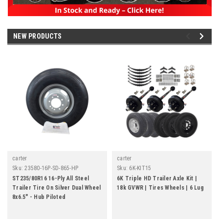
NEW PRODUCTS
carter
carter
Sku:
23580-16P-SD-865-HP
Sku:
6K-KIT15
ST235/80R16 16-Ply All Steel
6K Triple HD Trailer Axle Kit |
Trailer Tire On Silver Dual Wheel
18k GVWR | Tires Wheels | 6 Lug
8x6.5" - Hub Piloted