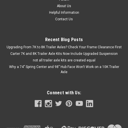
About Us
Helpful Information
Contact Us
Recent Blog Posts
Upgrading From 7K to 8K Trailer Axles? Check Your Frame Clearance First
Carter 7K and 8K Trailer Axle Kits Now Include Upgraded Suspension
not all trailer axle kits are created equal
Why a 74” Spring Center and 98” Hub Face Won’t Work on a 10K Trailer
Axle
Connect with Us: