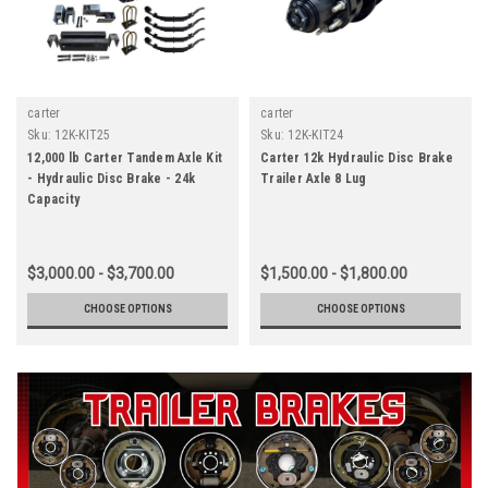
carter
carter
Sku:
12K-KIT25
Sku:
12K-KIT24
12,000 lb Carter Tandem Axle Kit
Carter 12k Hydraulic Disc Brake
- Hydraulic Disc Brake - 24k
Trailer Axle 8 Lug
Capacity
$3,000.00 - $3,700.00
$1,500.00 - $1,800.00
CHOOSE OPTIONS
CHOOSE OPTIONS