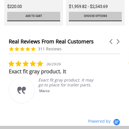
$220.00
$1,959.82 - $2,543.69
ADD TO CART
CHOOSE OPTIONS
Real Reviews From Real Customers
Carousel
arrows
Reviews
4.9
311 Reviews
carousel
star
rating
5.0
06/29/26
star
Exact fit gray product. It
rating
Exact fit gray product. It may
go to place for trailer parts.
Marco
Powered by