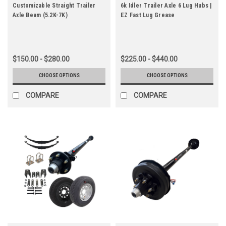
Customizable Straight Trailer
6k Idler Trailer Axle 6 Lug Hubs |
Axle Beam (5.2K-7K)
EZ Fast Lug Grease
$150.00 - $280.00
$225.00 - $440.00
CHOOSE OPTIONS
CHOOSE OPTIONS
COMPARE
COMPARE