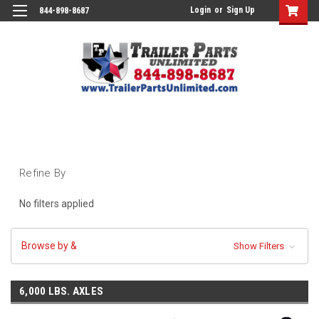
Login
or
Sign Up
844-898-8687
Refine By
No filters applied
Browse by &
Show Filters
6,000 LBS. AXLES