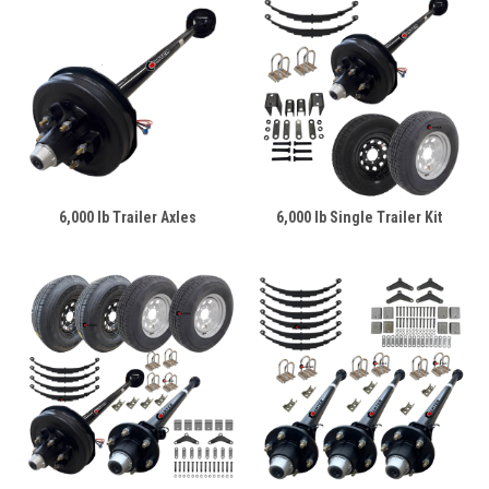
6,000 lb Trailer Axles
6,000 lb Single Trailer Kit