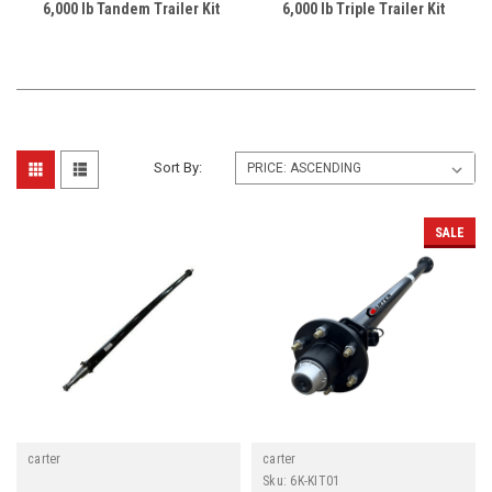
6,000 lb Tandem Trailer Kit
6,000 lb Triple Trailer Kit
Sort By:
SALE
carter
carter
Sku:
6K-KIT01