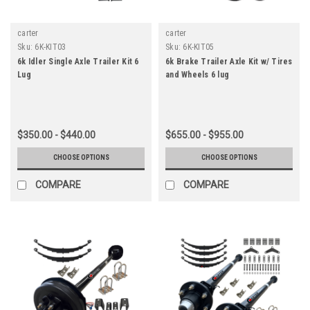
carter
carter
Sku:
6K-KIT03
Sku:
6K-KIT05
6k Idler Single Axle Trailer Kit 6
6k Brake Trailer Axle Kit w/ Tires
Lug
and Wheels 6 lug
$350.00 - $440.00
$655.00 - $955.00
CHOOSE OPTIONS
CHOOSE OPTIONS
COMPARE
COMPARE