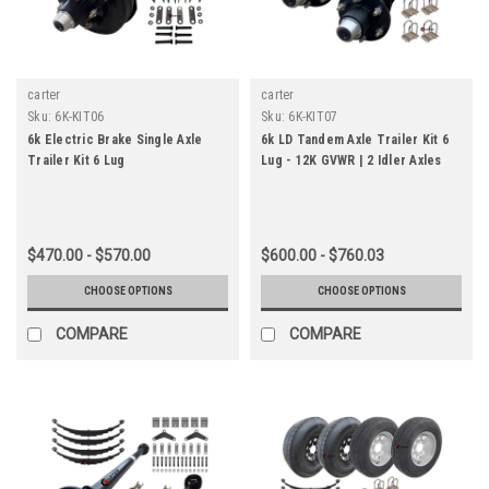
carter
carter
Sku:
6K-KIT06
Sku:
6K-KIT07
6k Electric Brake Single Axle
6k LD Tandem Axle Trailer Kit 6
Trailer Kit 6 Lug
Lug - 12K GVWR | 2 Idler Axles
$470.00 - $570.00
$600.00 - $760.03
CHOOSE OPTIONS
CHOOSE OPTIONS
COMPARE
COMPARE