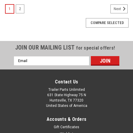
1
2
Next
COMPARE SELECTED
JOIN OUR MAILING LIST
for special offers!
Email
Address
Contact Us
Trailer Parts Unlimited
631 State Highway 75 N
Huntsville, TX 77320
United States of America
Accounts & Orders
Gift Certificates