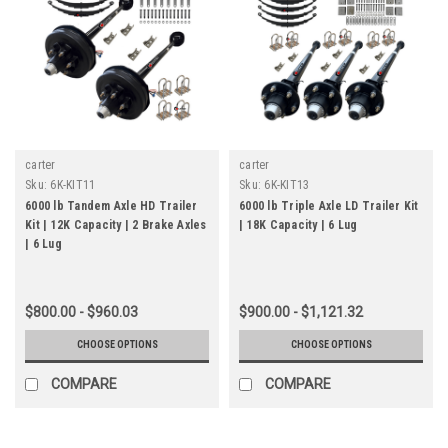
carter
carter
Sku:
6K-KIT11
Sku:
6K-KIT13
6000 lb Tandem Axle HD Trailer
6000 lb Triple Axle LD Trailer Kit
Kit | 12K Capacity | 2 Brake Axles
| 18K Capacity | 6 Lug
| 6 Lug
$800.00 - $960.03
$900.00 - $1,121.32
CHOOSE OPTIONS
CHOOSE OPTIONS
COMPARE
COMPARE