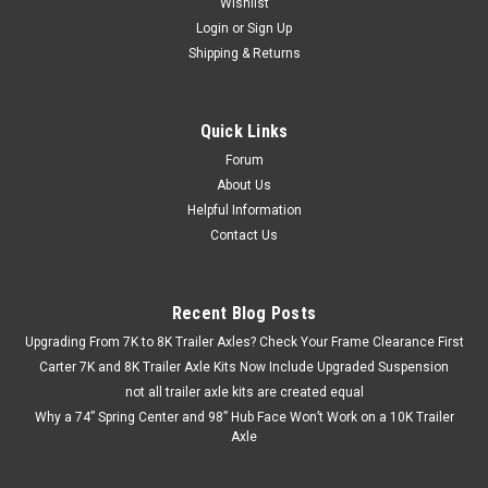
Wishlist
Login
or
Sign Up
Shipping & Returns
Quick Links
Forum
About Us
Helpful Information
Contact Us
Recent Blog Posts
Upgrading From 7K to 8K Trailer Axles? Check Your Frame Clearance First
Carter 7K and 8K Trailer Axle Kits Now Include Upgraded Suspension
not all trailer axle kits are created equal
Why a 74” Spring Center and 98” Hub Face Won’t Work on a 10K Trailer
Axle