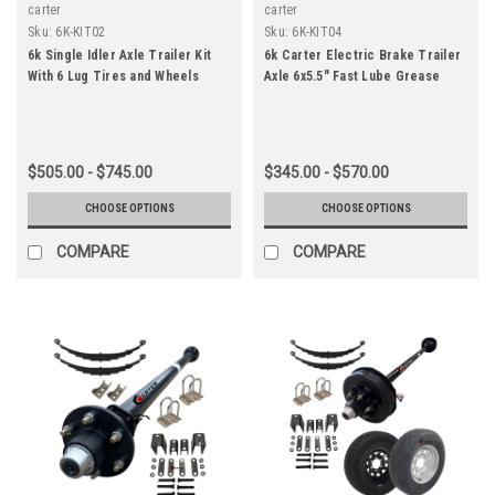
carter
carter
Sku:
6K-KIT02
Sku:
6K-KIT04
6k Single Idler Axle Trailer Kit
6k Carter Electric Brake Trailer
With 6 Lug Tires and Wheels
Axle 6x5.5" Fast Lube Grease
$505.00 - $745.00
$345.00 - $570.00
CHOOSE OPTIONS
CHOOSE OPTIONS
COMPARE
COMPARE