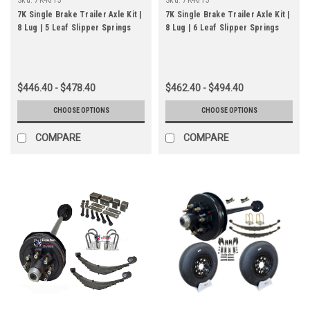
7K Single Brake Trailer Axle Kit |
7K Single Brake Trailer Axle Kit |
8 Lug | 5 Leaf Slipper Springs
8 Lug | 6 Leaf Slipper Springs
$446.40 - $478.40
$462.40 - $494.40
CHOOSE OPTIONS
CHOOSE OPTIONS
COMPARE
COMPARE