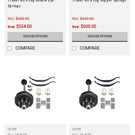
Trailer Kit 8 Lug Double Eye
Trailer Kit 8 Lug Slipper Springs
Springs
Was:
$650.00
Was:
$650.00
$554.00
$600.00
Now:
Now:
CHOOSE OPTIONS
CHOOSE OPTIONS
COMPARE
COMPARE
carter
carter
Sku:
7K-KIT3
Sku:
7K-KIT5