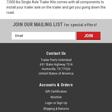
7,000 lbs Single Axle Trailer Kits comes with all components to
install your trailer axle on the trailer and get you going down the
road.
JOIN OUR MAILING LIST
for special offers!
Email
Address
Contact Us
Trailer Parts Unlimited
631 State Highway 75 N
Huntsville, TX 77320
United States of America
|
carter
Sku:
7K-KIT6
Accounts & Orders
7K Single Axle Trailer Kit with 8-Lug Hubs | 6
Gift Certificates
Leaf Slipper Springs
Wishlist
The 7K Single Trailer Axle Kit is built for heavy-duty towing,
Login
or
Sign Up
whether you're building a trailer or upgrading your current
Shipping & Returns