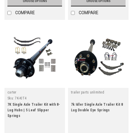
CHOOSE OPTIONS
CHOOSE OPTIONS
COMPARE
COMPARE
carter
trailer parts unlimited
Sku:
7K-KIT4
7K Single Axle Trailer Kit with 8-
7k Idler Single Axle Trailer Kit 8
Lug Hubs | 5 Leaf Slipper
Lug Double Eye Springs
Springs