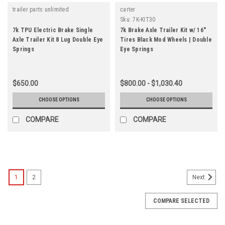
trailer parts unlimited
carter
Sku:
7K-KIT30
7k TPU Electric Brake Single
7k Brake Axle Trailer Kit w/ 16"
Axle Trailer Kit 8 Lug Double Eye
Tires Black Mod Wheels | Double
Springs
Eye Springs
$650.00
$800.00 - $1,030.40
CHOOSE OPTIONS
CHOOSE OPTIONS
COMPARE
COMPARE
1
2
Next
COMPARE SELECTED