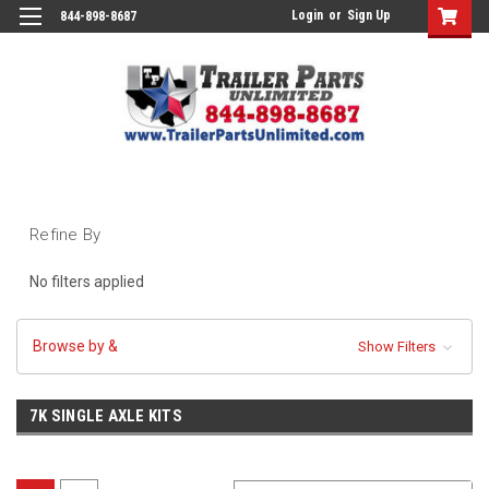
Login
or
Sign Up
844-898-8687
Refine By
No filters applied
Browse by &
Show Filters
7K SINGLE AXLE KITS