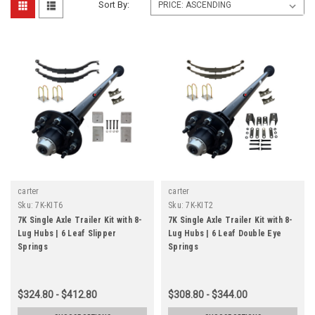
Sort By:
carter
carter
Sku:
7K-KIT6
Sku:
7K-KIT2
7K Single Axle Trailer Kit with 8-
7K Single Axle Trailer Kit with 8-
Lug Hubs | 6 Leaf Slipper
Lug Hubs | 6 Leaf Double Eye
Springs
Springs
$324.80 - $412.80
$308.80 - $344.00