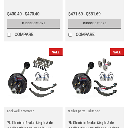
$430.40 - $470.40
$471.69 - $531.69
CHOOSE OPTIONS
CHOOSE OPTIONS
COMPARE
COMPARE
SALE
SALE
rockwell american
trailer parts unlimited
7k Electric Brake Single Axle
7k Electric Brake Single Axle