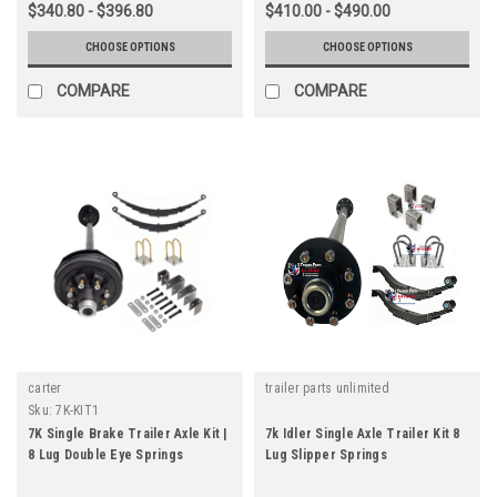
$340.80 - $396.80
$410.00 - $490.00
CHOOSE OPTIONS
CHOOSE OPTIONS
COMPARE
COMPARE
carter
trailer parts unlimited
Sku:
7K-KIT1
7K Single Brake Trailer Axle Kit |
7k Idler Single Axle Trailer Kit 8
8 Lug Double Eye Springs
Lug Slipper Springs