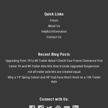
axle. It includes a fully assembled Carter 7,000 lbs axle, slipper
springs, and a U-bolt kit. Add the optional APS6SE hanger kit...
Quick Links
Forum
$324.80 - $412.80
About Us
Helpful Information
CHOOSE OPTIONS
Contact Us
COMPARE
Recent Blog Posts
Upgrading From 7K to 8K Trailer Axles? Check Your Frame Clearance First
Carter 7K and 8K Trailer Axle Kits Now Include Upgraded Suspension
not all trailer axle kits are created equal
Why a 74” Spring Center and 98” Hub Face Won’t Work on a 10K Trailer
Axle
Connect with Us: