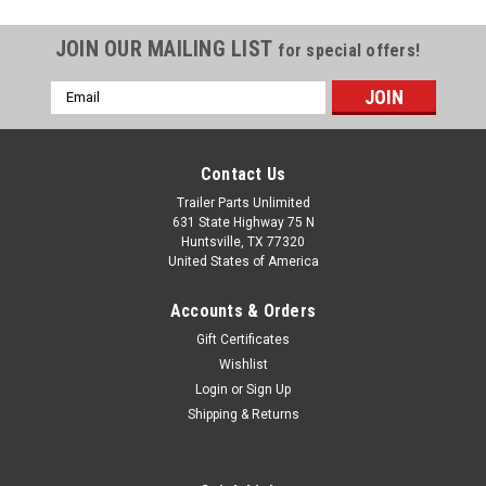
JOIN OUR MAILING LIST
for special offers!
Email
Address
Contact Us
Trailer Parts Unlimited
631 State Highway 75 N
Huntsville, TX 77320
United States of America
Accounts & Orders
Gift Certificates
Wishlist
Login
or
Sign Up
Shipping & Returns