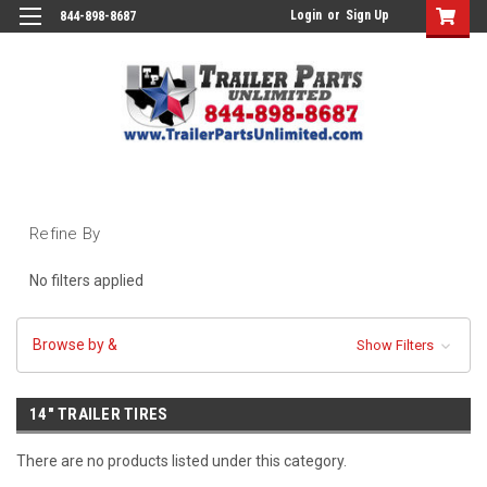
Login
or
Sign Up
844-898-8687
Refine By
No filters applied
Browse by &
Show Filters
14" TRAILER TIRES
There are no products listed under this category.