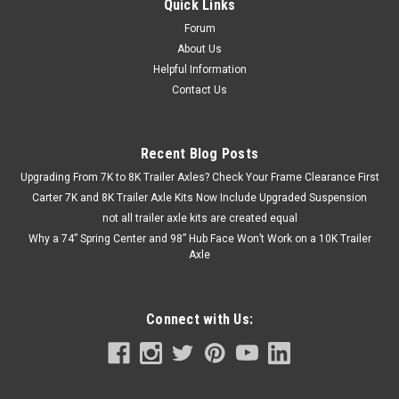
Quick Links
Forum
About Us
Helpful Information
Contact Us
Recent Blog Posts
Upgrading From 7K to 8K Trailer Axles? Check Your Frame Clearance First
Carter 7K and 8K Trailer Axle Kits Now Include Upgraded Suspension
not all trailer axle kits are created equal
Why a 74” Spring Center and 98” Hub Face Won’t Work on a 10K Trailer
Axle
Connect with Us: