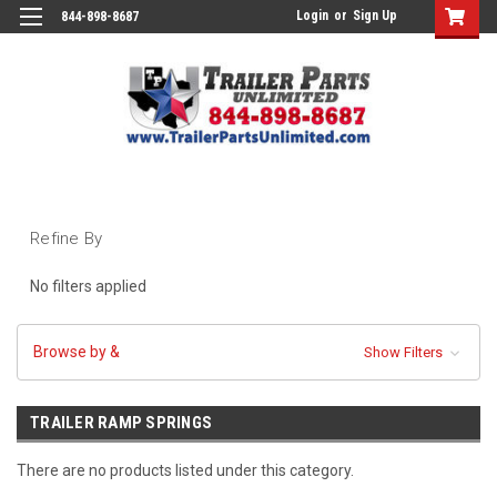
Login
or
Sign Up
844-898-8687
Refine By
No filters applied
Browse by &
Show Filters
TRAILER RAMP SPRINGS
There are no products listed under this category.