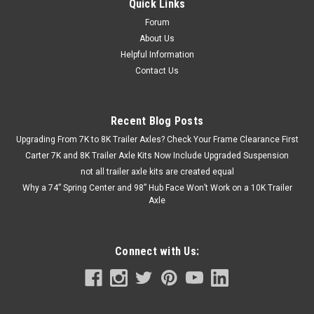
Quick Links
Forum
About Us
Helpful Information
Contact Us
Recent Blog Posts
Upgrading From 7K to 8K Trailer Axles? Check Your Frame Clearance First
Carter 7K and 8K Trailer Axle Kits Now Include Upgraded Suspension
not all trailer axle kits are created equal
Why a 74” Spring Center and 98” Hub Face Won’t Work on a 10K Trailer
Axle
Connect with Us: