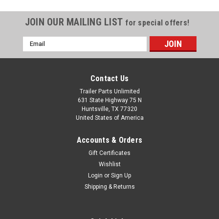
JOIN OUR MAILING LIST
for special offers!
Email
Address
Contact Us
Trailer Parts Unlimited
631 State Highway 75 N
Huntsville, TX 77320
United States of America
Accounts & Orders
Gift Certificates
Wishlist
Login
or
Sign Up
Shipping & Returns