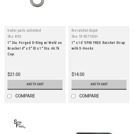
trailer parts unlimited
the ratchet depot
Sku:
B50
Sku:
SF-R2716SH
1" Dia. Forged D-Ring w/ Weld on
1" x 16' SPIN FREE Ratchet Strap
Bracket 4" x 3" ID x 1" Dia. 46.7k
with S-Hooks
Cap.
$21.00
$14.00
ADD TO CART
ADD TO CART
COMPARE
COMPARE