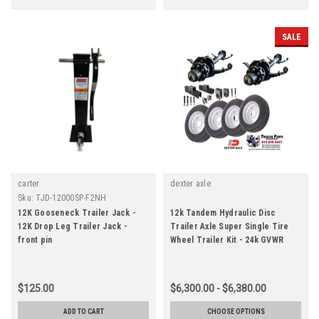
SALE
carter
dexter axle
Sku:
TJD-12000SP-F2NH
12K Gooseneck Trailer Jack -
12k Tandem Hydraulic Disc
12K Drop Leg Trailer Jack -
Trailer Axle Super Single Tire
front pin
Wheel Trailer Kit - 24k GVWR
$125.00
$6,300.00 - $6,380.00
ADD TO CART
CHOOSE OPTIONS