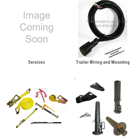
Services
Trailer Wiring and Mounting