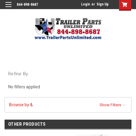
Login
or
Sign Up
844-898-8687
Refine By
No filters applied
Browse by &
Show Filters
OTHER PRODUCTS