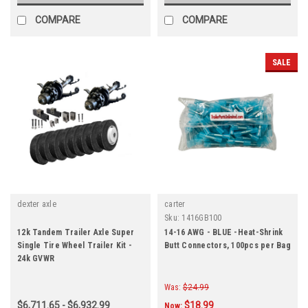
COMPARE
COMPARE
SALE
dexter axle
carter
Sku:
1416GB100
12k Tandem Trailer Axle Super
14-16 AWG - BLUE -Heat-Shrink
Single Tire Wheel Trailer Kit -
Butt Connectors, 100pcs per Bag
24k GVWR
Was:
$24.99
$6,711.65 - $6,932.99
$18.99
Now: