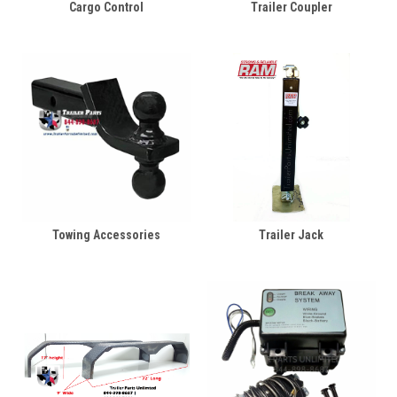
Cargo Control
Trailer Coupler
Towing Accessories
Trailer Jack