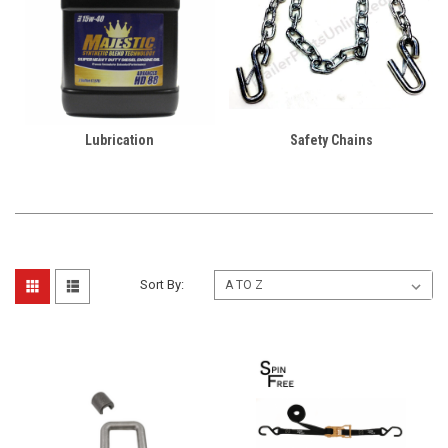
Lubrication
Safety Chains
Sort By: