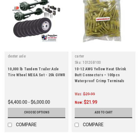
dexter axle
carter
Sku:
1012GB100
10,000 lb Tandem Trailer Axle
10-12 AWG Yellow Heat Shrink
Tire Wheel MEGA Set - 20k GVWR
Butt Connectors – 100pcs
Waterproof Crimp Terminals
Was:
$29.99
$4,400.00 - $6,000.00
$21.99
Now:
CHOOSE OPTIONS
ADD TO CART
COMPARE
COMPARE