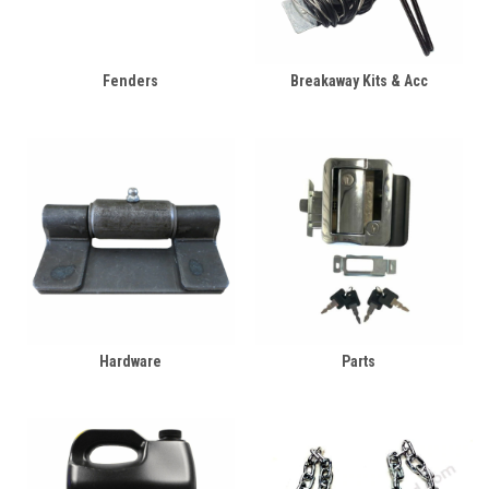
Fenders
Breakaway Kits & Acc
Hardware
Parts