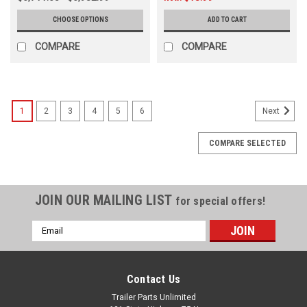
CHOOSE OPTIONS
ADD TO CART
COMPARE
COMPARE
1
2
3
4
5
6
Next
COMPARE SELECTED
JOIN OUR MAILING LIST
for special offers!
Email
Address
Contact Us
Trailer Parts Unlimited