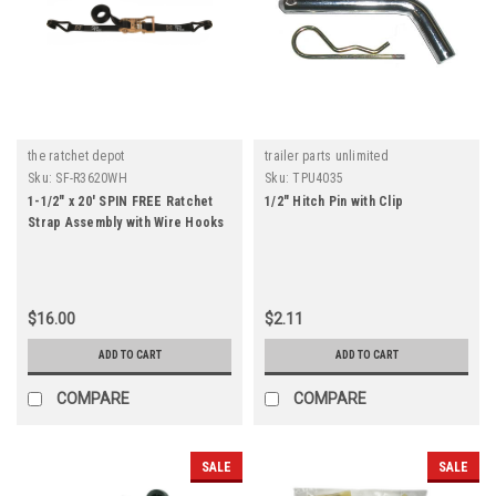
the ratchet depot
trailer parts unlimited
Sku:
SF-R3620WH
Sku:
TPU4035
1-1/2" x 20' SPIN FREE Ratchet
1/2" Hitch Pin with Clip
Strap Assembly with Wire Hooks
$16.00
$2.11
ADD TO CART
ADD TO CART
COMPARE
COMPARE
SALE
SALE