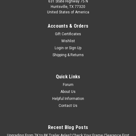
631 State Highway 75 N
Huntsville, TX 77320
United States of America
Accounts & Orders
Gift Certificates
Wishlist
Login
or
Sign Up
Shipping & Returns
Quick Links
Forum
About Us
Helpful Information
Contact Us
Recent Blog Posts
Upgrading From 7K to 8K Trailer Axles? Check Your Frame Clearance First