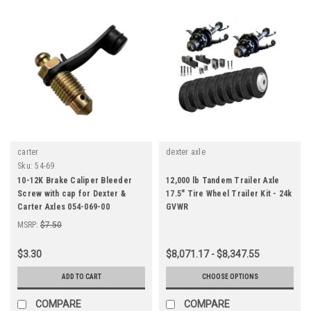
carter
dexter axle
Sku:
54-69
10-12K Brake Caliper Bleeder
12,000 lb Tandem Trailer Axle
Screw with cap for Dexter &
17.5" Tire Wheel Trailer Kit - 24k
Carter Axles 054-069-00
GVWR
MSRP:
$7.50
$3.30
$8,071.17 - $8,347.55
ADD TO CART
CHOOSE OPTIONS
COMPARE
COMPARE