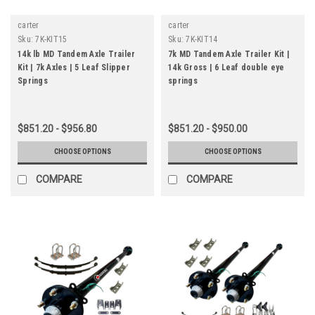
carter
carter
Sku:
7K-KIT15
Sku:
7K-KIT14
14k lb MD Tandem Axle Trailer
7k MD Tandem Axle Trailer Kit |
Kit | 7k Axles | 5 Leaf Slipper
14k Gross | 6 Leaf double eye
Springs
springs
$851.20 - $956.80
$851.20 - $950.00
CHOOSE OPTIONS
CHOOSE OPTIONS
COMPARE
COMPARE