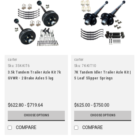
carter
carter
Sku:
35K-KIT6
Sku:
7K-KIT10
3.5k Tandem Trailer Axle Kit 7k
7K Tandem Idler Trailer Axle Kit |
GVWR - 2 Brake Axles 5 lug
5 Leaf Slipper Springs
$622.80 - $719.64
$625.00 - $750.00
CHOOSE OPTIONS
CHOOSE OPTIONS
COMPARE
COMPARE