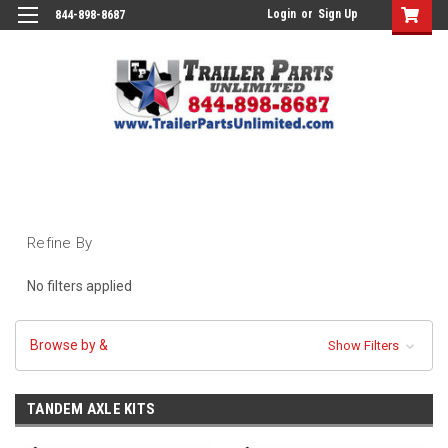
Login
or
Sign Up
844-898-8687
Refine By
No filters applied
Browse by &
Show Filters
TANDEM AXLE KITS