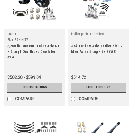
carter
trailer parts unlimited
Sku:
35K-KIT7
3,500 lb Tandem Trailer Axle Kit
3.5k Tandem Axle Trailer Kit - 2
– 5 Lug | One Brake One Idler
Idler Axles 5 Lug - 7k GVWR
Axle
$502.20 - $599.04
$514.72
CHOOSE OPTIONS
CHOOSE OPTIONS
COMPARE
COMPARE