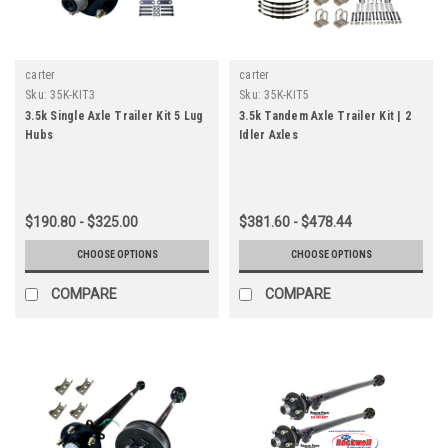
carter
carter
Sku:
35K-KIT3
Sku:
35K-KIT5
3.5k Single Axle Trailer Kit 5 Lug
3.5k Tandem Axle Trailer Kit | 2
Hubs
Idler Axles
$190.80 - $325.00
$381.60 - $478.44
CHOOSE OPTIONS
CHOOSE OPTIONS
COMPARE
COMPARE