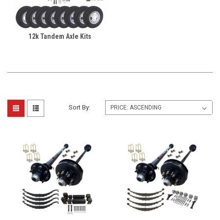
12k Tandem Axle Kits
Sort By: