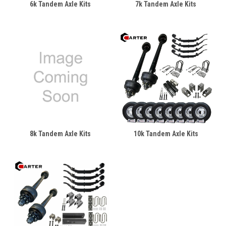
6k Tandem Axle Kits
7k Tandem Axle Kits
8k Tandem Axle Kits
10k Tandem Axle Kits