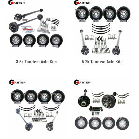
3.5k Tandem Axle Kits
5.2k Tandem Axle Kits