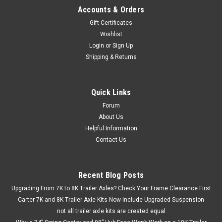
Accounts & Orders
Gift Certificates
Wishlist
Login
or
Sign Up
Shipping & Returns
Quick Links
Forum
About Us
Helpful Information
Contact Us
Recent Blog Posts
Upgrading From 7K to 8K Trailer Axles? Check Your Frame Clearance First
Carter 7K and 8K Trailer Axle Kits Now Include Upgraded Suspension
not all trailer axle kits are created equal