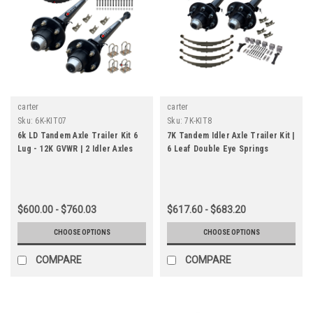
carter
carter
Sku:
6K-KIT07
Sku:
7K-KIT8
6k LD Tandem Axle Trailer Kit 6
7K Tandem Idler Axle Trailer Kit |
Lug - 12K GVWR | 2 Idler Axles
6 Leaf Double Eye Springs
$600.00 - $760.03
$617.60 - $683.20
CHOOSE OPTIONS
CHOOSE OPTIONS
COMPARE
COMPARE