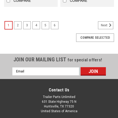
COMPARE
COMPARE
1
2
3
4
5
6
Next
COMPARE SELECTED
JOIN OUR MAILING LIST
for special offers!
Email
Address
Contact Us
Trailer Parts Unlimited
631 State Highway 75 N
Huntsville, TX 77320
United States of America