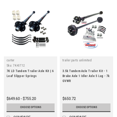
carter
trailer parts unlimited
Sku:
7K-KIT12
7K LD Tandem Trailer Axle Kit | 6
3.5k Tandem Axle Trailer Kit - 1
Leaf Slipper Springs
Brake Axle 1 Idler Axle 5 Lug - 7k
GVWR
$649.60 - $755.20
$650.72
CHOOSE OPTIONS
CHOOSE OPTIONS