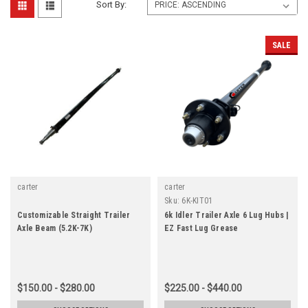
Sort By:
SALE
carter
carter
Sku:
6K-KIT01
Customizable Straight Trailer
6k Idler Trailer Axle 6 Lug Hubs |
Axle Beam (5.2K-7K)
EZ Fast Lug Grease
$150.00 - $280.00
$225.00 - $440.00