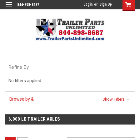
Login
or
Sign Up
844-898-8687
Refine By
No filters applied
Browse by &
Show Filters
6,000 LB TRAILER AXLES