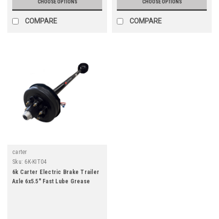
CHOOSE OPTIONS
CHOOSE OPTIONS
COMPARE
COMPARE
carter
Sku:
6K-KIT04
6k Carter Electric Brake Trailer
Axle 6x5.5" Fast Lube Grease