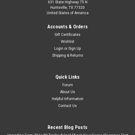
631 State Highway 75 N
Huntsville, TX 77320
United States of America
Accounts & Orders
Gift Certificates
Wishlist
Login
or
Sign Up
carter
Shipping & Returns
Customizable Straight Trailer Axle Beam (5.2K-
7K)
Enhance your trailer's performance and safety with this
Quick Links
versatile trailer axle beam, suitable for 5,200 lbs, 6,000 lbs, or
Forum
7,000 lbs weight capacities. Choose the perfect length for
About Us
your specific trailer needs from our wide range of options...
Helpful Information
Contact Us
$150.00 - $280.00
Recent Blog Posts
CHOOSE OPTIONS