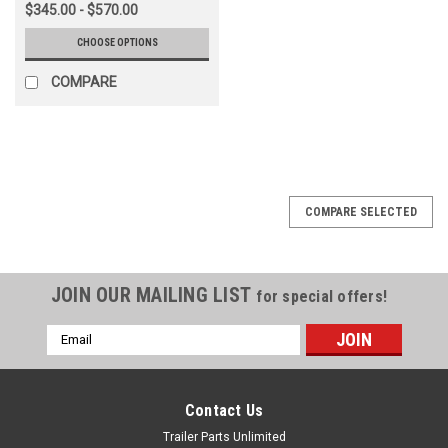
$345.00 - $570.00
CHOOSE OPTIONS
COMPARE
COMPARE SELECTED
JOIN OUR MAILING LIST
for special offers!
Email
Address
Contact Us
Trailer Parts Unlimited