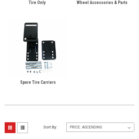
Tire Only
Wheel Accessories & Parts
Spare Tire Carriers
Sort By: