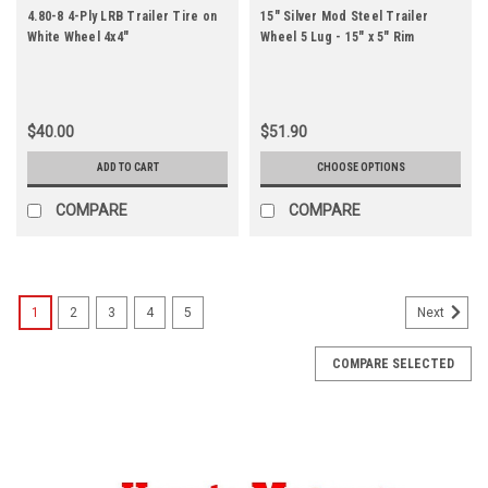
4.80-8 4-Ply LRB Trailer Tire on
15" Silver Mod Steel Trailer
White Wheel 4x4"
Wheel 5 Lug - 15" x 5" Rim
$40.00
$51.90
ADD TO CART
CHOOSE OPTIONS
COMPARE
COMPARE
1
2
3
4
5
Next
COMPARE SELECTED