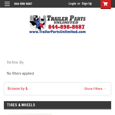
Login
or
Sign Up
844-898-8687
Refine By
No filters applied
Browse by &
Show Filters
TIRES & WHEELS