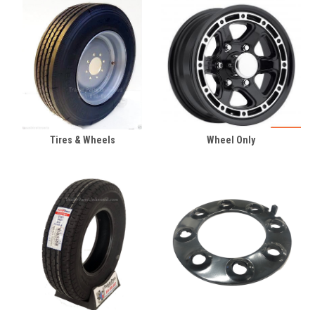
Tires & Wheels
Wheel Only