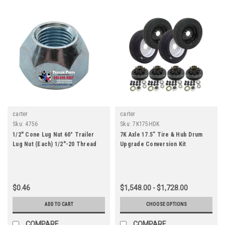
carter
carter
Sku:
4756
Sku:
7K175HDK
1/2" Cone Lug Nut 60° Trailer
7K Axle 17.5” Tire & Hub Drum
Lug Nut (Each) 1/2"-20 Thread
Upgrade Conversion Kit
$0.46
$1,548.00 - $1,728.00
ADD TO CART
CHOOSE OPTIONS
COMPARE
COMPARE