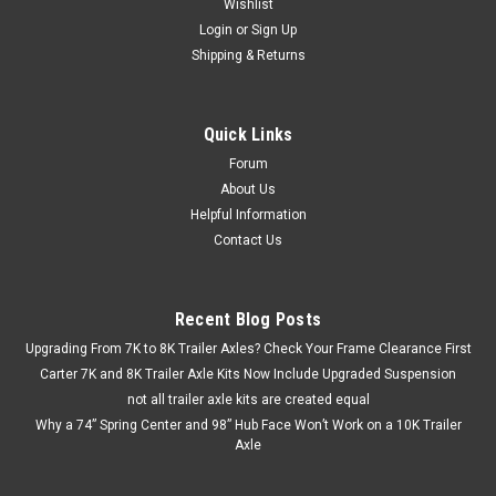
Wishlist
Login
or
Sign Up
Shipping & Returns
Quick Links
Forum
About Us
Helpful Information
Contact Us
Recent Blog Posts
Upgrading From 7K to 8K Trailer Axles? Check Your Frame Clearance First
Carter 7K and 8K Trailer Axle Kits Now Include Upgraded Suspension
not all trailer axle kits are created equal
Why a 74” Spring Center and 98” Hub Face Won’t Work on a 10K Trailer
Axle