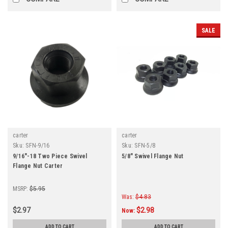
SALE
carter
carter
Sku:
SFN-9/16
Sku:
SFN-5/8
9/16"-18 Two Piece Swivel
5/8" Swivel Flange Nut
Flange Nut Carter
MSRP:
$5.95
Was:
$4.83
$2.97
$2.98
Now:
ADD TO CART
ADD TO CART