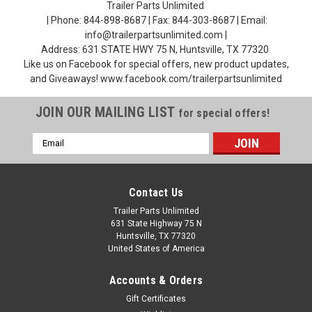
Trailer Parts Unlimited
| Phone: 844-898-8687 | Fax: 844-303-8687 | Email:
info@trailerpartsunlimited.com |
Address: 631 STATE HWY 75 N, Huntsville, TX 77320
Like us on Facebook for special offers, new product updates,
and Giveaways! www.facebook.com/trailerpartsunlimited
JOIN OUR MAILING LIST
for special offers!
Email
Address
Contact Us
Trailer Parts Unlimited
631 State Highway 75 N
Huntsville, TX 77320
United States of America
Accounts & Orders
Gift Certificates