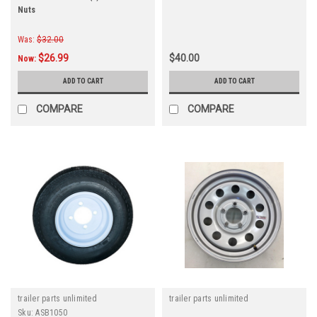
Nuts
Was:
$32.00
$26.99
$40.00
Now:
ADD TO CART
ADD TO CART
COMPARE
COMPARE
trailer parts unlimited
trailer parts unlimited
Sku:
ASB1050