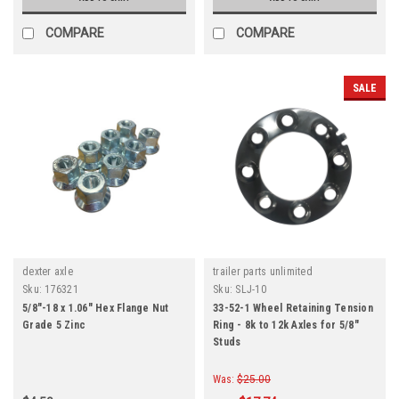
COMPARE
COMPARE
SALE
dexter axle
trailer parts unlimited
Sku:
176321
Sku:
SLJ-10
5/8"-18 x 1.06" Hex Flange Nut
33-52-1 Wheel Retaining Tension
Grade 5 Zinc
Ring - 8k to 12k Axles for 5/8"
Studs
Was:
$25.00