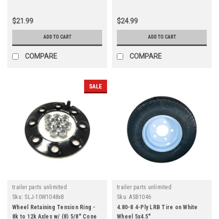
$21.99
$24.99
ADD TO CART
ADD TO CART
COMPARE
COMPARE
SALE
trailer parts unlimited
trailer parts unlimited
Sku:
SLJ-10W1048x8
Sku:
ASB1046
Wheel Retaining Tension Ring -
4.80-8 4-Ply LRB Tire on White
8k to 12k Axles w/ (8) 5/8" Cone
Wheel 5x4.5"