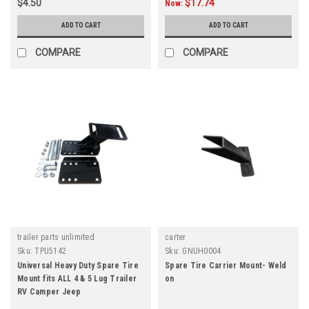
$4.50
$17.74
Now:
ADD TO CART
ADD TO CART
COMPARE
COMPARE
trailer parts unlimited
carter
Sku:
TPU5142
Sku:
GNUH0004
Universal Heavy Duty Spare Tire
Spare Tire Carrier Mount- Weld
Mount fits ALL 4 & 5 Lug Trailer
on
RV Camper Jeep