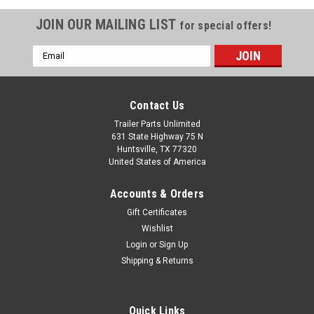
JOIN OUR MAILING LIST
for special offers!
Email
Address
Contact Us
Trailer Parts Unlimited
631 State Highway 75 N
Huntsville, TX 77320
United States of America
Accounts & Orders
Gift Certificates
|
carter
Sku:
12K-KIT25
Wishlist
12,000 lb Carter Tandem Axle Kit - Hydraulic
Login
or
Sign Up
Shipping & Returns
Disc Brake - 24k Capacity
Carter 12,000 lbs Tandem Trailer Axle Kit with Hydraulic Disc
Brakes – Haul Heavier Loads with Ease! Upgrade your trailer's
Quick Links