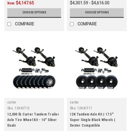
$4,147.65
$4,301.59 - $4,616.00
Now:
CHOOSE OPTIONS
CHOOSE OPTIONS
COMPARE
COMPARE
carter
carter
Sku:
12K-KIT12
Sku:
12K-KIT11
12,000 lb Carter Tandem Trailer
12K Tandem Axle Kit | 17.5"
Axle Tire Wheel Kit - 16" Silver
Super Single Black Wheels |
Duals
Dexter Compatible