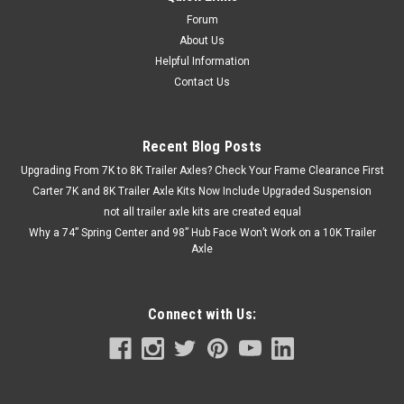
performance with the Carter 12,000 lbs Tandem Trailer Axle
Kit featuring heavy-duty hydraulic disc brakes. Designed for...
Forum
About Us
Helpful Information
Contact Us
$3,000.00 - $3,700.00
CHOOSE OPTIONS
Recent Blog Posts
Upgrading From 7K to 8K Trailer Axles? Check Your Frame Clearance First
COMPARE
Carter 7K and 8K Trailer Axle Kits Now Include Upgraded Suspension
not all trailer axle kits are created equal
Why a 74” Spring Center and 98” Hub Face Won’t Work on a 10K Trailer
Axle
Connect with Us: