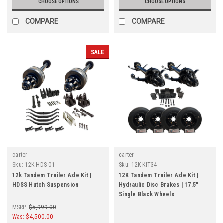
CHOOSE OPTIONS
CHOOSE OPTIONS
COMPARE
COMPARE
SALE
carter
carter
Sku:
12K-HDS-01
Sku:
12K-KIT34
12k Tandem Trailer Axle Kit |
12K Tandem Trailer Axle Kit |
HDSS Hutch Suspension
Hydraulic Disc Brakes | 17.5"
Single Black Wheels
MSRP:
$5,999.00
Was:
$4,500.00