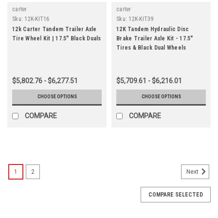
carter
carter
Sku:
12K-KIT16
Sku:
12K-KIT39
12k Carter Tandem Trailer Axle
12K Tandem Hydraulic Disc
Tire Wheel Kit | 17.5" Black Duals
Brake Trailer Axle Kit - 17.5"
Tires & Black Dual Wheels
$5,802.76 - $6,277.51
$5,709.61 - $6,216.01
CHOOSE OPTIONS
CHOOSE OPTIONS
COMPARE
COMPARE
1
2
Next
COMPARE SELECTED