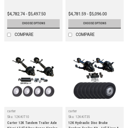
$4,782.74 - $5,497.50
$4,781.59 - $5,096.00
CHOOSE OPTIONS
CHOOSE OPTIONS
COMPARE
COMPARE
carter
carter
Sku:
12K-KIT10
Sku:
12K-KIT35
Carter 12K Tandem Trailer Axle
12K Hydraulic Disc Brake