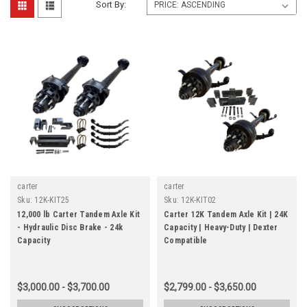
Sort By:
carter
carter
Sku:
12K-KIT25
Sku:
12K-KIT02
12,000 lb Carter Tandem Axle Kit
Carter 12K Tandem Axle Kit | 24K
- Hydraulic Disc Brake - 24k
Capacity | Heavy-Duty | Dexter
Capacity
Compatible
$3,000.00 - $3,700.00
$2,799.00 - $3,650.00