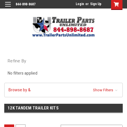
Login
or
Sign Up
844-898-8687
Refine By
No filters applied
Browse by &
Show Filters
12K TANDEM TRAILER KITS