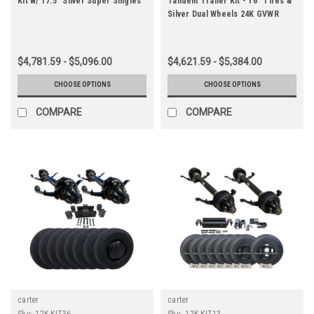
Kit w/ 17.5" Silver Super Singles
Tandem Trailer Kit - 16" Tires &
Silver Dual Wheels 24K GVWR
$4,781.59 - $5,096.00
$4,621.59 - $5,384.00
CHOOSE OPTIONS
CHOOSE OPTIONS
COMPARE
COMPARE
carter
carter
Sku:
12K-KIT36
Sku:
12K-KIT13