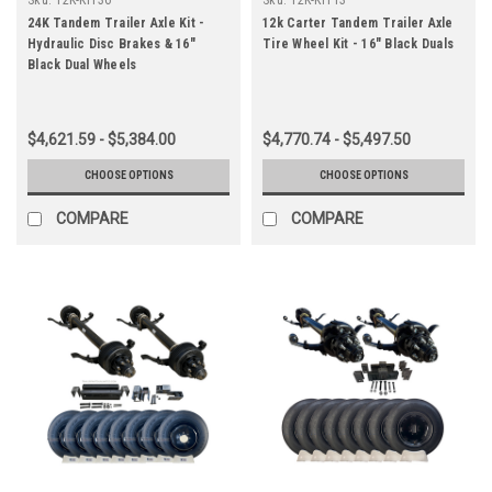
24K Tandem Trailer Axle Kit -
12k Carter Tandem Trailer Axle
Hydraulic Disc Brakes & 16"
Tire Wheel Kit - 16" Black Duals
Black Dual Wheels
$4,621.59 - $5,384.00
$4,770.74 - $5,497.50
CHOOSE OPTIONS
CHOOSE OPTIONS
COMPARE
COMPARE