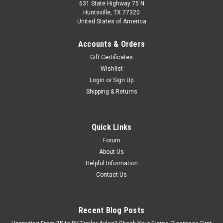
631 State Highway 75 N
Huntsville, TX 77320
United States of America
Accounts & Orders
Gift Certificates
Wishlist
Login
or
Sign Up
Sku:
32230
Shipping & Returns
005-169-00 Copper Washer for UFP Calipers,
32230, 7/16"
005-169-00 Copper Washer – 7/16" | UFP 32230 Copper crush
Quick Links
washer designed to create a tight, leak-free seal at the banjo
Forum
bolt connection on hydraulic disc brake systems. Key Details
About Us
Part Number: 005-169-00 Cross Reference: 32230 Inner...
Helpful Information
Contact Us
$2.50
Recent Blog Posts
ADD TO CART