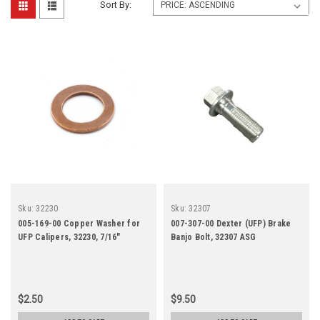
Sort By:
Sku:
32230
Sku:
32307
005-169-00 Copper Washer for
007-307-00 Dexter (UFP) Brake
UFP Calipers, 32230, 7/16"
Banjo Bolt, 32307 ASG
$2.50
$9.50