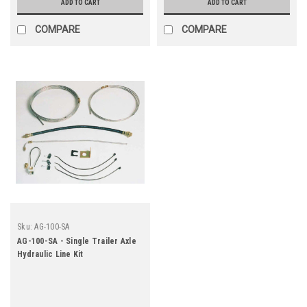
ADD TO CART
ADD TO CART
COMPARE
COMPARE
Sku:
AG-100-SA
AG-100-SA - Single Trailer Axle
Hydraulic Line Kit