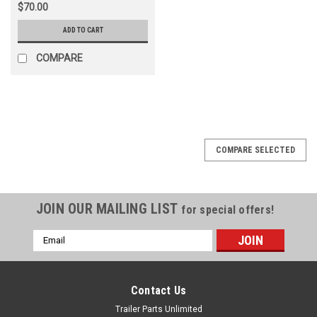
$70.00
ADD TO CART
COMPARE
COMPARE SELECTED
JOIN OUR MAILING LIST
for special offers!
Email
Address
Contact Us
Trailer Parts Unlimited