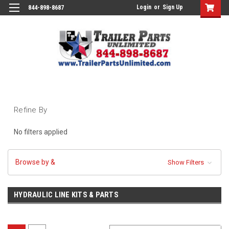
Login
or
Sign Up
844-898-8687
Refine By
No filters applied
Browse by &
Show Filters
HYDRAULIC LINE KITS & PARTS