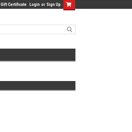
Gift Certificate
Login
or
Sign Up