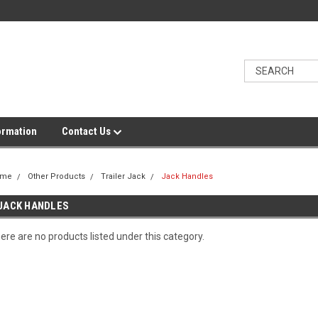
ormation
Contact Us
ome
Other Products
Trailer Jack
Jack Handles
JACK HANDLES
ere are no products listed under this category.