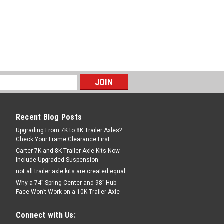
Recent Blog Posts
Upgrading From 7K to 8K Trailer Axles?
Check Your Frame Clearance First
Carter 7K and 8K Trailer Axle Kits Now
Include Upgraded Suspension
not all trailer axle kits are created equal
Why a 74” Spring Center and 98” Hub
Face Won’t Work on a 10K Trailer Axle
Connect with Us: