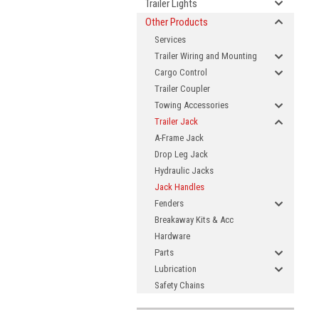
Trailer Lights
Other Products
Services
Trailer Wiring and Mounting
Cargo Control
Trailer Coupler
Towing Accessories
Trailer Jack
A-Frame Jack
Drop Leg Jack
Hydraulic Jacks
Jack Handles
Fenders
Breakaway Kits & Acc
Hardware
Parts
Lubrication
Safety Chains