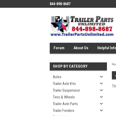
844-898-8687
Forum
About Us
Helpful Inf
H
SHOP BY CATEGORY
Axles
Trailer Axle Kits
Th
Trailer Suspension
Tires & Wheels
Trailer Axle Parts
Trailer Fenders