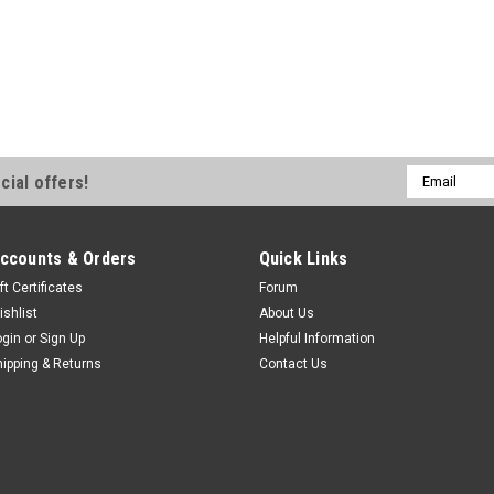
Email
cial offers!
Address
ccounts & Orders
Quick Links
ft Certificates
Forum
ishlist
About Us
ogin
or
Sign Up
Helpful Information
hipping & Returns
Contact Us