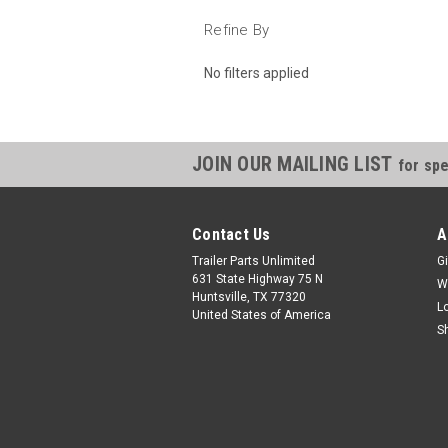
Refine By
No filters applied
JOIN OUR MAILING LIST
for spe
Contact Us
A
Trailer Parts Unlimited
Gi
631 State Highway 75 N
W
Huntsville, TX 77320
L
United States of America
S