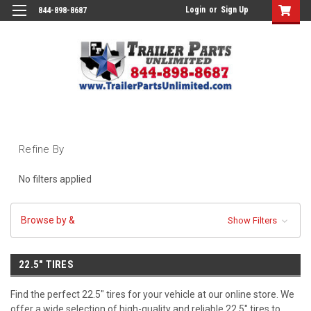
Login
or
Sign Up
844-898-8687
Refine By
No filters applied
Browse by &
Show Filters
22.5" TIRES
Find the perfect 22.5" tires for your vehicle at our online store. We
offer a wide selection of high-quality and reliable 22.5" tires to