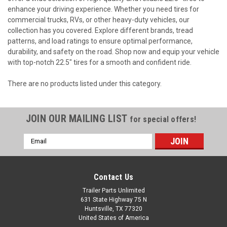
enhance your driving experience. Whether you need tires for
commercial trucks, RVs, or other heavy-duty vehicles, our
collection has you covered. Explore different brands, tread
patterns, and load ratings to ensure optimal performance,
durability, and safety on the road. Shop now and equip your vehicle
with top-notch 22.5" tires for a smooth and confident ride.
There are no products listed under this category.
JOIN OUR MAILING LIST
for special offers!
Email
Address
Contact Us
Trailer Parts Unlimited
631 State Highway 75 N
Huntsville, TX 77320
United States of America