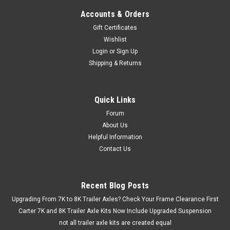
Accounts & Orders
Gift Certificates
Wishlist
Login
or
Sign Up
Shipping & Returns
Quick Links
Forum
About Us
Helpful Information
Contact Us
Recent Blog Posts
Upgrading From 7K to 8K Trailer Axles? Check Your Frame Clearance First
Carter 7K and 8K Trailer Axle Kits Now Include Upgraded Suspension
not all trailer axle kits are created equal