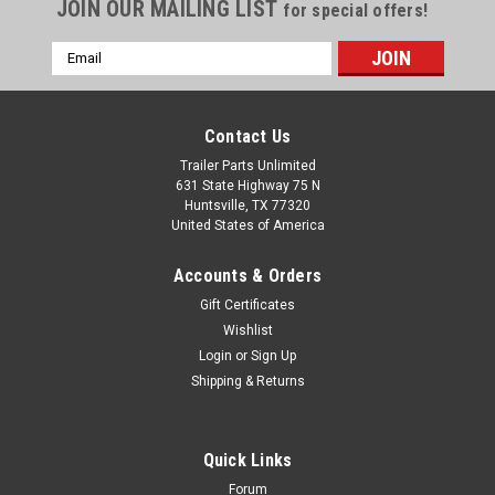
JOIN OUR MAILING LIST
for special offers!
Email
Address
Contact Us
Trailer Parts Unlimited
631 State Highway 75 N
Huntsville, TX 77320
United States of America
Accounts & Orders
Gift Certificates
Wishlist
Login
or
Sign Up
Shipping & Returns
Quick Links
Forum