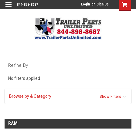
Login
or
Sign Up
844-898-8687
Refine By
No filters applied
Browse by & Category
Show Filters
RAM