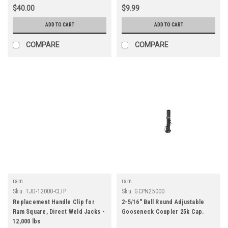
$40.00
$9.99
ADD TO CART
ADD TO CART
COMPARE
COMPARE
ram
ram
Sku:
TJD-12000-CLIP
Sku:
GCPN25000
Replacement Handle Clip for
2-5/16" Ball Round Adjustable
Ram Square, Direct Weld Jacks -
Gooseneck Coupler 25k Cap.
12,000 lbs