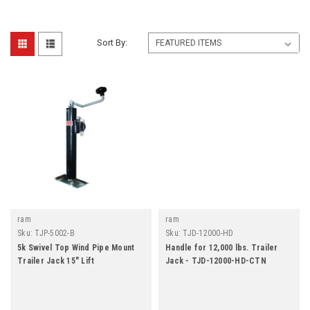
Sort By:
ram
ram
Sku:
TJP-5002-B
Sku:
TJD-12000-HD
5k Swivel Top Wind Pipe Mount
Handle for 12,000 lbs. Trailer
Trailer Jack 15" Lift
Jack - TJD-12000-HD-CTN