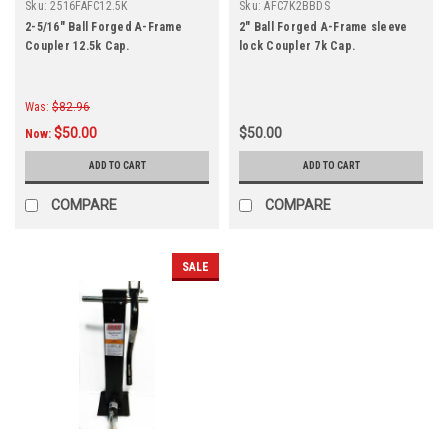
Sku:
2516FAFC12.5K
Sku:
AFC7K2BBDS
2-5/16" Ball Forged A-Frame
2" Ball Forged A-Frame sleeve
Coupler 12.5k Cap.
lock Coupler 7k Cap.
Was:
$82.96
$50.00
$50.00
Now:
ADD TO CART
ADD TO CART
COMPARE
COMPARE
SALE