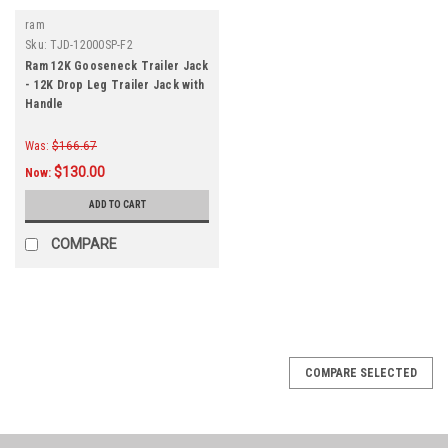
ram
Sku:
TJD-12000SP-F2
Ram 12K Gooseneck Trailer Jack
- 12K Drop Leg Trailer Jack with
Handle
Was:
$166.67
$130.00
Now:
ADD TO CART
COMPARE
COMPARE SELECTED