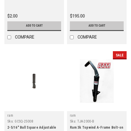
$2.00
$195.00
ADD TO CART
ADD TO CART
COMPARE
COMPARE
SALE
ram
ram
Sku:
GCSQ-25008
Sku:
TJA-2000-B
2-5/16" Ball Square Adjustable
Ram 3k Topwind A-Frame Bolt-on