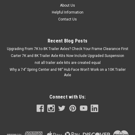
About Us
Helpful Information
Contact Us
Recent Blog Posts
Upgrading From 7K to 8K Trailer Axles? Check Your Frame Clearance First
Carter 7K and 8K Trailer Axle Kits Now Include Upgraded Suspension
not all trailer axle kits are created equal
Why a 74” Spring Center and 98” Hub Face Won’t Work on a 10K Trailer
Axle
Connect with Us: