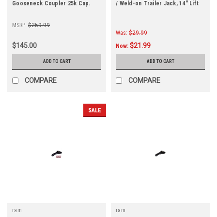
Gooseneck Coupler 25k Cap.
/ Weld-on Trailer Jack, 14" Lift
MSRP:
$259.99
Was:
$29.99
$145.00
$21.99
Now:
ADD TO CART
ADD TO CART
COMPARE
COMPARE
SALE
ram
ram