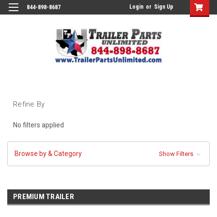
Login
or
Sign Up
844-898-8687
Refine By
No filters applied
Browse by & Category
Show Filters
PREMIUM TRAILER