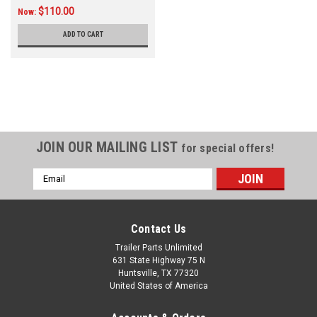
$110.00
Now:
ADD TO CART
JOIN OUR MAILING LIST
for special offers!
Email
Address
Contact Us
Trailer Parts Unlimited
631 State Highway 75 N
Huntsville, TX 77320
United States of America