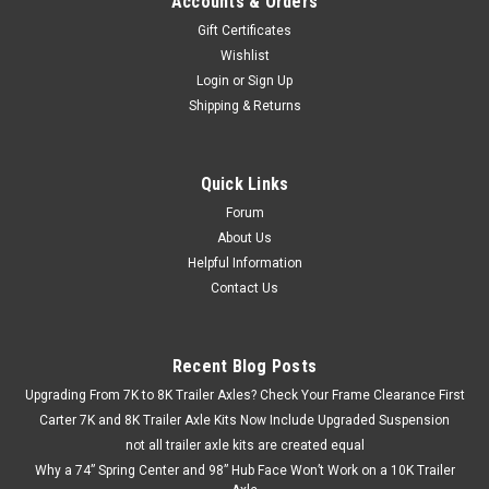
Accounts & Orders
Gift Certificates
Wishlist
Login
or
Sign Up
Shipping & Returns
Quick Links
Forum
About Us
Helpful Information
Contact Us
Recent Blog Posts
Upgrading From 7K to 8K Trailer Axles? Check Your Frame Clearance First
Carter 7K and 8K Trailer Axle Kits Now Include Upgraded Suspension
not all trailer axle kits are created equal
Why a 74” Spring Center and 98” Hub Face Won’t Work on a 10K Trailer