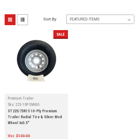
Sort By:
SALE
Premium Trailer
Sku:
225-10P-SM655
ST225/75R15 10-Ply Premium
Trailer Radial Tire & Silver Mod
Wheel 6x5.5"
Was:
$130.00