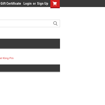
Gift Certificate
Login
or
Sign Up
el King Pin