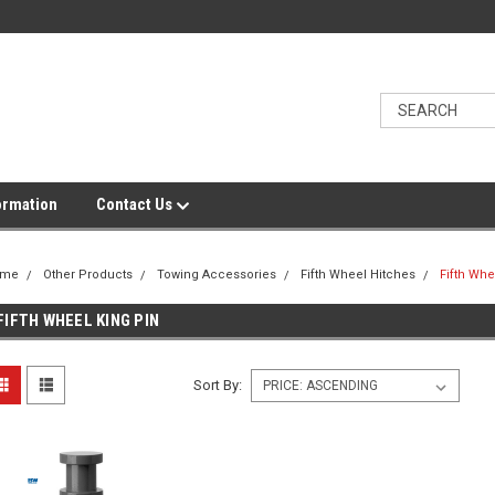
ormation
Contact Us
ome
Other Products
Towing Accessories
Fifth Wheel Hitches
Fifth Whe
FIFTH WHEEL KING PIN
Sort By: