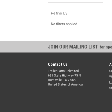
Refine By
No filters applied
JOIN OUR MAILING LIST
for spe
Contact Us
A
Trailer Parts Unlimited
Gi
631 State Highway 75 N
W
Huntsville, TX 77320
L
United States of America
S