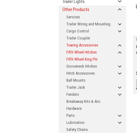
Trailer Lights
Other Products
Services
Trailer Wiring and Mounting
Cargo Control
Trailer Coupler
Towing Accessories
Fifth Wheel Hitches
Fifth Wheel King Pin
Gooseneck Hitches
Hitch Accessories
Ball Mounts
Trailer Jack
Fenders
Breakaway Kits & Acc
Hardware
Parts
Lubrication
Safety Chains