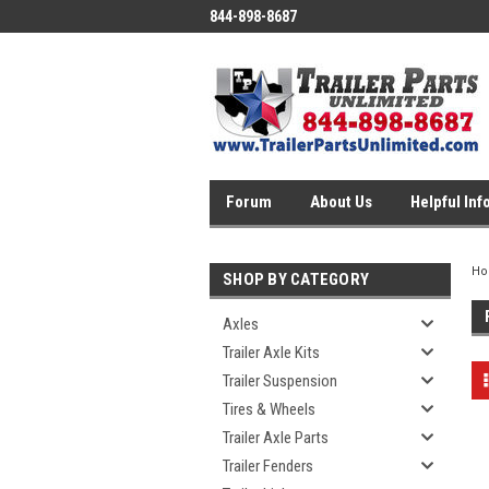
844-898-8687
Forum
About Us
Helpful Inf
H
SHOP BY CATEGORY
Axles
Trailer Axle Kits
Trailer Suspension
Tires & Wheels
Trailer Axle Parts
Trailer Fenders