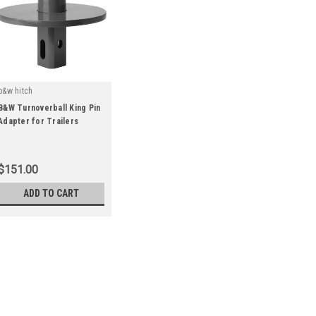
b&w hitch
B&W Turnoverball King Pin
Adapter for Trailers
|
Sku:
GNXA4000
$151.00
ADD TO CART
|
b&w hitch
Sku:
GNXA4000
B&W Turnoverball King Pin
Insert this king pin into the hitc