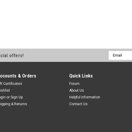
gooseneck hitch so that you can t
fifth-wheel hitch. Features: Trai
Turnoverball gooseneck hitch...
$151.00
ADD TO CART
Email
cial offers!
Address
ccounts & Orders
Quick Links
ft Certificates
Forum
ishlist
About Us
ogin
or
Sign Up
Helpful Information
hipping & Returns
Contact Us