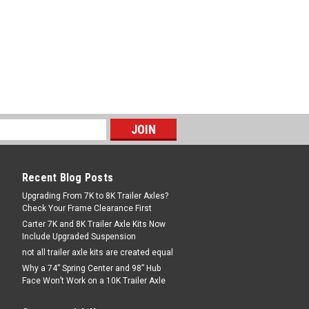
ow your trailer that has an inverted
ler hitch adapter converts your B&W
Recent Blog Posts
Upgrading From 7K to 8K Trailer Axles?
Check Your Frame Clearance First
Carter 7K and 8K Trailer Axle Kits Now
Include Upgraded Suspension
not all trailer axle kits are created equal
Why a 74” Spring Center and 98” Hub
Face Won’t Work on a 10K Trailer Axle