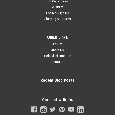
Gift Certificates
Wishlist
Login
or
Sign Up
Shipping & Returns
Quick Links
Forum
About Us
Helpful Information
Contact Us
Recent Blog Posts
Connect with Us: