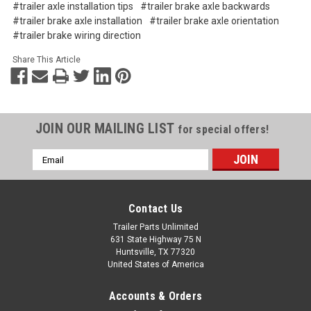
#trailer axle installation tips
#trailer brake axle backwards
#trailer brake axle installation
#trailer brake axle orientation
#trailer brake wiring direction
Share This Article
JOIN OUR MAILING LIST
for special offers!
Email
Address
Contact Us
Trailer Parts Unlimited
631 State Highway 75 N
Huntsville, TX 77320
United States of America
Accounts & Orders