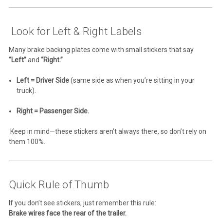
Look for Left & Right Labels
Many brake backing plates come with small stickers that say
“Left”
and
“Right.”
Left = Driver Side
(same side as when you’re sitting in your
truck).
Right = Passenger Side.
Keep in mind—these stickers aren’t always there, so don’t rely on
them 100%.
Quick Rule of Thumb
If you don’t see stickers, just remember this rule:
Brake wires face the rear of the trailer.