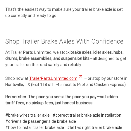
That’s the easiest way to make sure your trailer brake axle is set
up correctly and ready to go.
Shop Trailer Brake Axles With Confidence
At Trailer Parts Unlimited, we stock
brake axles, idler axles, hubs,
drums, brake assemblies, and suspension kits
—all designed to get
your trailer on the road safely and reliably.
Shop now at
TrailerPartsUnlimited.com
– or stop by our store in
Huntsville, TX (Exit 118 off I-45, next to Pilot and Chicken Express).
Remember: The price you see is the price you pay—no hidden
tariff fees, no pickup fees, just honest business.
#brake wires trailer axle
#correct trailer brake axle installation
#driver side passenger side brake axle
#how to install trailer brake axle
#left vs right trailer brake axle