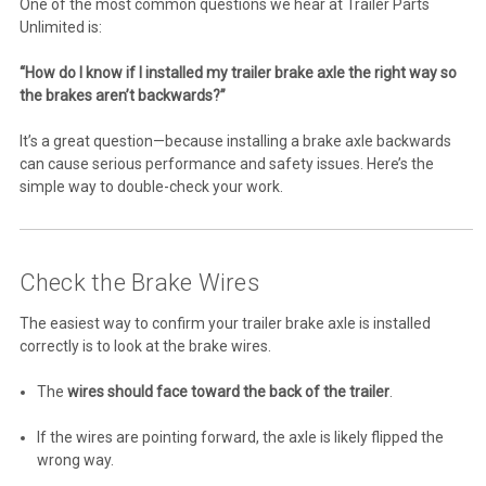
One of the most common questions we hear at Trailer Parts
Unlimited is:
“How do I know if I installed my trailer brake axle the right way so
the brakes aren’t backwards?”
It’s a great question—because installing a brake axle backwards
can cause serious performance and safety issues. Here’s the
simple way to double-check your work.
Check the Brake Wires
The easiest way to confirm your trailer brake axle is installed
correctly is to look at the brake wires.
The
wires should face toward the back of the trailer
.
If the wires are pointing forward, the axle is likely flipped the
wrong way.