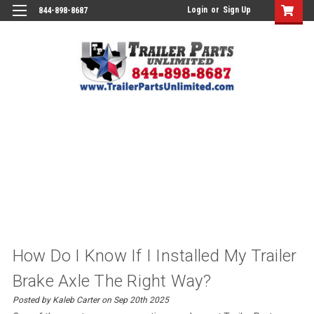
Login
or
Sign Up
844-898-8687
How Do I Know If I Installed My Trailer
Brake Axle The Right Way?
Posted by Kaleb Carter on Sep 20th 2025