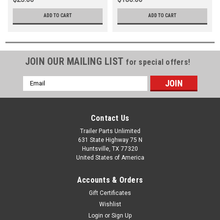
ADD TO CART
ADD TO CART
JOIN OUR MAILING LIST
for special offers!
Email
Address
Contact Us
Trailer Parts Unlimited
631 State Highway 75 N
Huntsville, TX 77320
United States of America
Accounts & Orders
Gift Certificates
Wishlist
Login
or
Sign Up