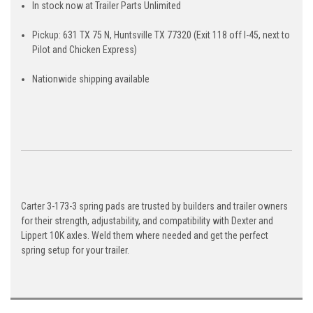
In stock now at Trailer Parts Unlimited
Pickup: 631 TX 75 N, Huntsville TX 77320 (Exit 118 off I-45, next to
Pilot and Chicken Express)
Nationwide shipping available
Carter 3-173-3 spring pads are trusted by builders and trailer owners
for their strength, adjustability, and compatibility with Dexter and
Lippert 10K axles. Weld them where needed and get the perfect
spring setup for your trailer.