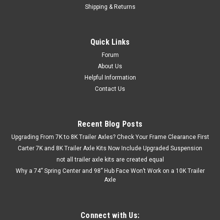
Shipping & Returns
Quick Links
Forum
About Us
Helpful Information
Contact Us
Recent Blog Posts
Upgrading From 7K to 8K Trailer Axles? Check Your Frame Clearance First
Carter 7K and 8K Trailer Axle Kits Now Include Upgraded Suspension
not all trailer axle kits are created equal
Why a 74” Spring Center and 98” Hub Face Won’t Work on a 10K Trailer
Axle
Connect with Us: