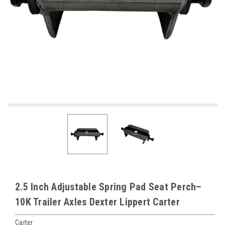
2.5 Inch Adjustable Spring Pad Seat Perch–
10K Trailer Axles Dexter Lippert Carter
Carter