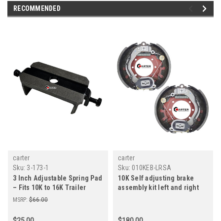
RECOMMENDED
carter
carter
Sku:
3-173-1
Sku:
010KEB-LRSA
3 Inch Adjustable Spring Pad
10K Self adjusting brake
– Fits 10K to 16K Trailer
assembly kit left and right
Axles – Carter, Dexter,
for dexter carter lippert
MSRP:
$66.00
Lippert
axles
$25.00
$180.00