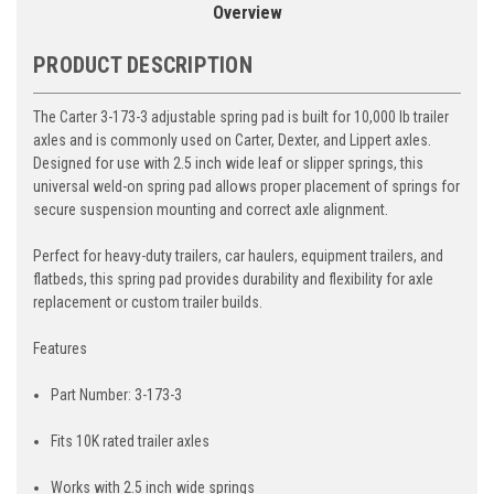
Overview
PRODUCT DESCRIPTION
The Carter 3-173-3 adjustable spring pad is built for 10,000 lb trailer
axles and is commonly used on Carter, Dexter, and Lippert axles.
Designed for use with 2.5 inch wide leaf or slipper springs, this
universal weld-on spring pad allows proper placement of springs for
secure suspension mounting and correct axle alignment.
Perfect for heavy-duty trailers, car haulers, equipment trailers, and
flatbeds, this spring pad provides durability and flexibility for axle
replacement or custom trailer builds.
Features
Part Number: 3-173-3
Fits 10K rated trailer axles
Works with 2.5 inch wide springs