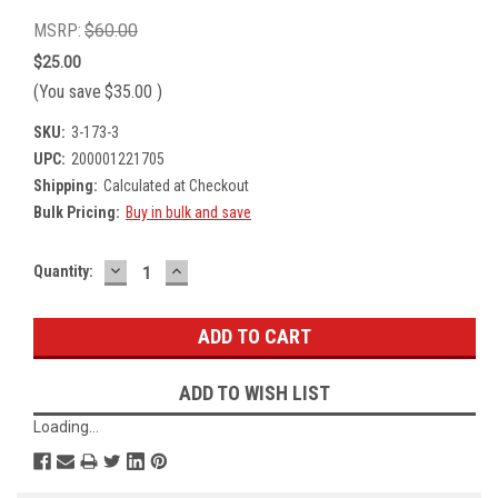
MSRP:
$60.00
$25.00
(You save
$35.00
)
SKU:
3-173-3
UPC:
200001221705
Shipping:
Calculated at Checkout
Bulk Pricing:
Buy in bulk and save
DECREASE
INCREASE
Current
Quantity:
QUANTITY:
QUANTITY:
Stock:
ADD TO WISH LIST
Loading...