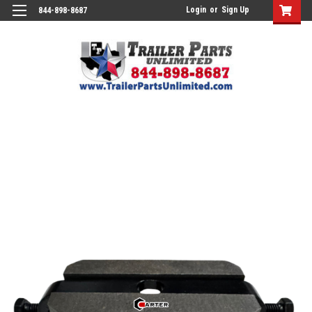
Login
or
Sign Up
844-898-8687