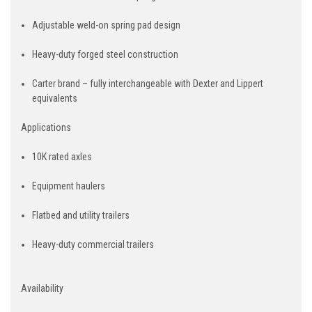
Adjustable weld-on spring pad design
Heavy-duty forged steel construction
Carter brand – fully interchangeable with Dexter and Lippert
equivalents
Applications
10K rated axles
Equipment haulers
Flatbed and utility trailers
Heavy-duty commercial trailers
Availability