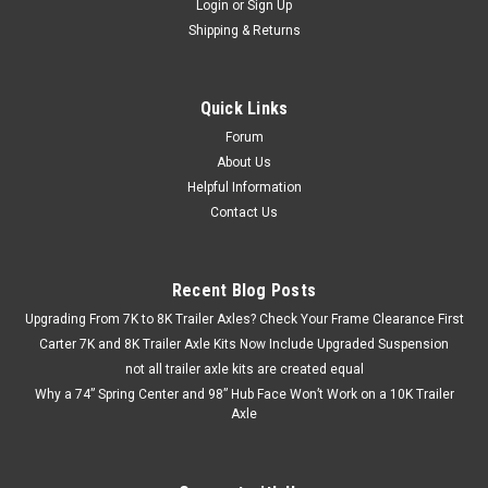
Login
or
Sign Up
Shipping & Returns
Quick Links
Forum
About Us
Helpful Information
Contact Us
Recent Blog Posts
Upgrading From 7K to 8K Trailer Axles? Check Your Frame Clearance First
Carter 7K and 8K Trailer Axle Kits Now Include Upgraded Suspension
not all trailer axle kits are created equal
Why a 74” Spring Center and 98” Hub Face Won’t Work on a 10K Trailer
Axle