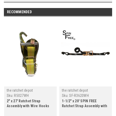
RECOMMENDED
the ratchet depot
the ratchet depot
Sku:
R5027WH
Sku:
SF-R3620WH
2" x 27' Ratchet Strap
1-1/2" x 20' SPIN FREE
Assembly with Wire Hooks
Ratchet Strap Assembly with
Wire Hooks