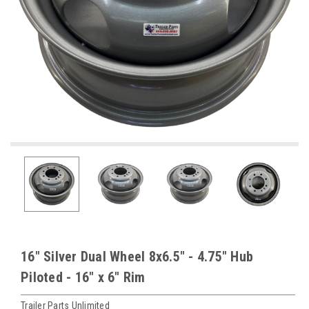
16" Silver Dual Wheel 8x6.5" - 4.75" Hub
Piloted - 16" x 6" Rim
Trailer Parts Unlimited