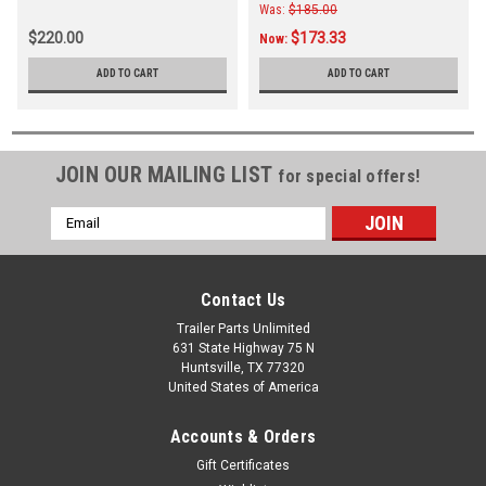
Was:
$185.00
$220.00
$173.33
Now:
ADD TO CART
ADD TO CART
JOIN OUR MAILING LIST
for special offers!
Email
Address
Contact Us
Trailer Parts Unlimited
631 State Highway 75 N
Huntsville, TX 77320
United States of America
Accounts & Orders
Gift Certificates