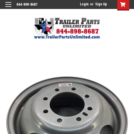
Login
or
Sign Up
844-898-8687