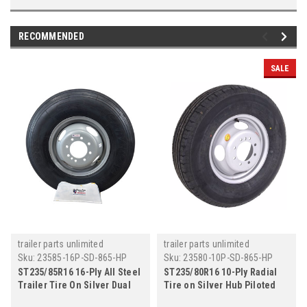
RECOMMENDED
SALE
trailer parts unlimited
trailer parts unlimited
Sku:
23585-16P-SD-865-HP
Sku:
23580-10P-SD-865-HP
ST235/85R16 16-Ply All Steel
ST235/80R16 10-Ply Radial
Trailer Tire On Silver Dual
Tire on Silver Hub Piloted
Wheel 8x6.5" - Hub Piloted
Dual Wheel 8x6.5"