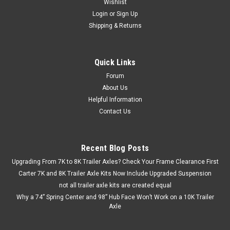
Wishlist
Login
or
Sign Up
Shipping & Returns
Quick Links
Forum
About Us
Helpful Information
Contact Us
Recent Blog Posts
Upgrading From 7K to 8K Trailer Axles? Check Your Frame Clearance First
Carter 7K and 8K Trailer Axle Kits Now Include Upgraded Suspension
not all trailer axle kits are created equal
Why a 74” Spring Center and 98” Hub Face Won’t Work on a 10K Trailer
Axle