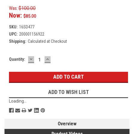
Was:
$100.00
Now:
$85.00
SKU:
16SD477
UPC:
200001156922
Shipping:
Calculated at Checkout
DECREASE
INCREASE
Current
Quantity:
QUANTITY:
QUANTITY:
Stock:
ADD TO WISH LIST
Loading...
Overview
Product Videos