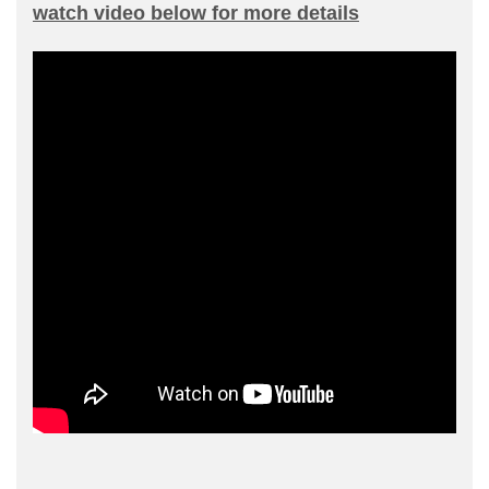
watch video below for more details