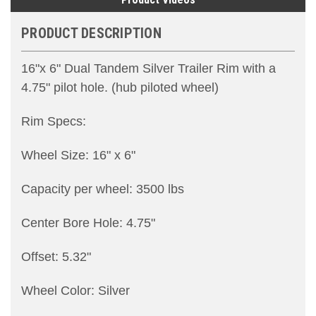
PRODUCT DESCRIPTION
16"x 6" Dual Tandem Silver Trailer Rim with a
4.75" pilot hole. (hub piloted wheel)
Rim Specs:
Wheel Size: 16" x 6"
Capacity per wheel: 3500 lbs
Center Bore Hole: 4.75"
Offset: 5.32"
Wheel Color: Silver