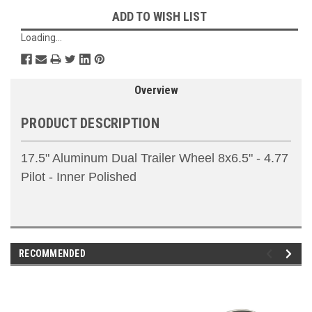
ADD TO WISH LIST
Loading...
Overview
PRODUCT DESCRIPTION
17.5" Aluminum Dual Trailer Wheel 8x6.5" - 4.77
Pilot - Inner Polished
RECOMMENDED