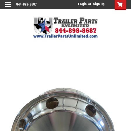
Login
or
Sign Up
844-898-8687