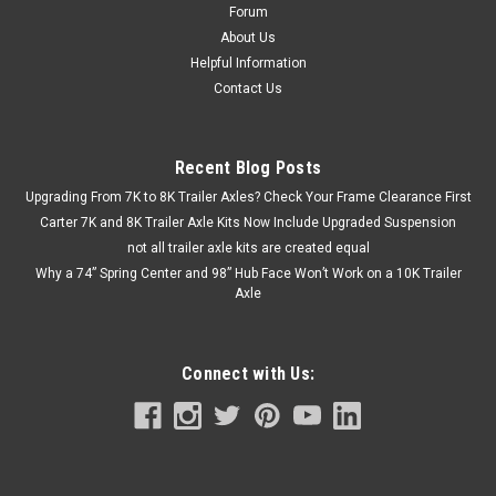
Forum
About Us
Helpful Information
Contact Us
Recent Blog Posts
Upgrading From 7K to 8K Trailer Axles? Check Your Frame Clearance First
Carter 7K and 8K Trailer Axle Kits Now Include Upgraded Suspension
not all trailer axle kits are created equal
Why a 74” Spring Center and 98” Hub Face Won’t Work on a 10K Trailer
Axle
Connect with Us: