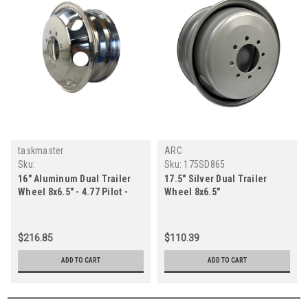
taskmaster
ARC
Sku:
Sku:
175SD865
AX02660865ADX1CHDPID
16" Aluminum Dual Trailer
17.5" Silver Dual Trailer
Wheel 8x6.5" - 4.77 Pilot -
Wheel 8x6.5"
Inner Polished
$216.85
$110.39
ADD TO CART
ADD TO CART