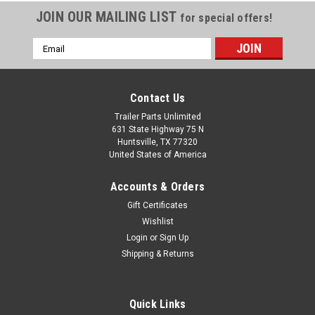
JOIN OUR MAILING LIST
for special offers!
Email
Address
Contact Us
Trailer Parts Unlimited
631 State Highway 75 N
Huntsville, TX 77320
United States of America
Accounts & Orders
Gift Certificates
Wishlist
Login
or
Sign Up
Shipping & Returns
Quick Links