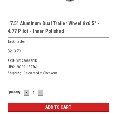
17.5" Aluminum Dual Trailer Wheel 8x6.5" -
4.77 Pilot - Inner Polished
Taskmaster
$213.70
SKU:
XF1750865PID
UPC:
200001182761
Shipping:
Calculated at Checkout
DECREASE
INCREASE
Current
Quantity:
QUANTITY:
QUANTITY:
Stock: