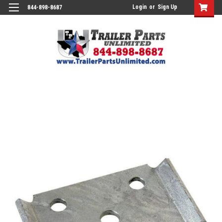
Login
or
Sign Up
844-898-8687