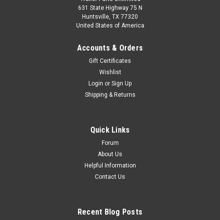
631 State Highway 75 N
Huntsville, TX 77320
United States of America
Accounts & Orders
Gift Certificates
Wishlist
Login
or
Sign Up
Shipping & Returns
Quick Links
Forum
About Us
Helpful Information
Contact Us
Recent Blog Posts