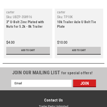
carter
carter
Sku:
UBZP-358916
Sku:
TP10K
3" U-Bolt Zinc Plated with
10k Trailer Axle U Bolt Tie
Nuts for 5.2k - 8k Trailer
Plate
Axles - Carter
$4.00
$10.00
ADD TO CART
ADD TO CART
JOIN OUR MAILING LIST
for special offers!
Email
Address
Contact Us
Trailer Parts Unlimited