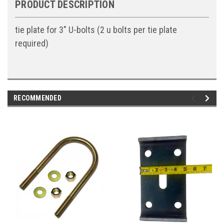
PRODUCT DESCRIPTION
tie plate for 3" U-bolts (2 u bolts per tie plate
required)
RECOMMENDED