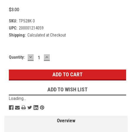
$3.00
SKU:
TP528K-3
UPC:
200001214059
Shipping:
Calculated at Checkout
DECREASE
INCREASE
Current
Quantity:
QUANTITY:
QUANTITY:
Stock:
ADD TO WISH LIST
Loading...
Overview