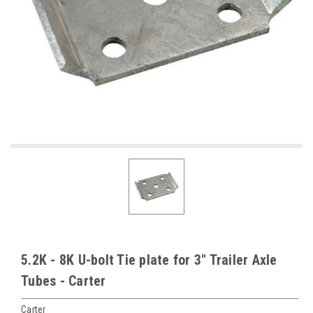
5.2K - 8K U-bolt Tie plate for 3" Trailer Axle
Tubes - Carter
Carter