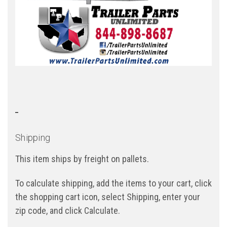
Shipping
This item ships by freight on pallets.
To calculate shipping, add the items to your cart, click
the shopping cart icon, select Shipping, enter your
zip code, and click Calculate.