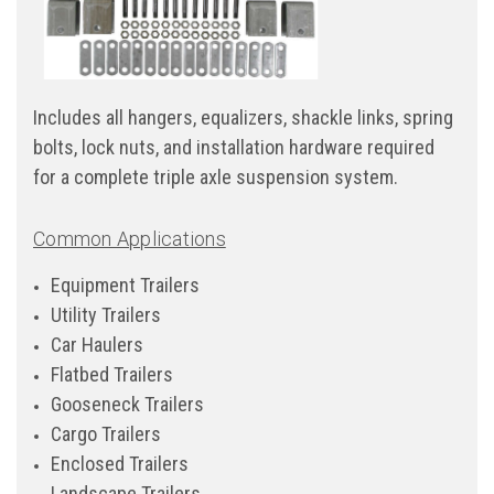
Includes all hangers, equalizers, shackle links, spring
bolts, lock nuts, and installation hardware required
for a complete triple axle suspension system.
Common Applications
Equipment Trailers
Utility Trailers
Car Haulers
Flatbed Trailers
Gooseneck Trailers
Cargo Trailers
Enclosed Trailers
Landscape Trailers