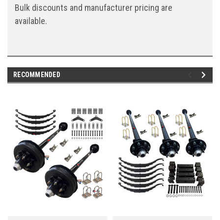
Bulk discounts and manufacturer pricing are
available.
RECOMMENDED