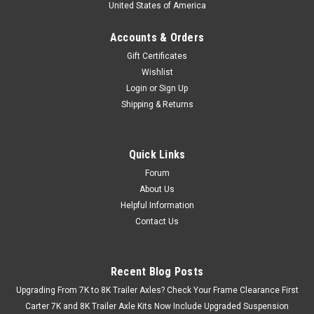
United States of America
Accounts & Orders
Gift Certificates
Wishlist
Login
or
Sign Up
Shipping & Returns
Quick Links
Forum
About Us
Helpful Information
Contact Us
Recent Blog Posts
Upgrading From 7K to 8K Trailer Axles? Check Your Frame Clearance First
Carter 7K and 8K Trailer Axle Kits Now Include Upgraded Suspension