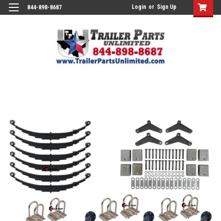
Login
or
Sign Up
844-898-8687