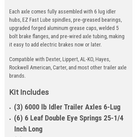
Each axle comes fully assembled with 6 lug idler
hubs, EZ Fast Lube spindles, pre-greased bearings,
upgraded forged aluminum grease caps, welded 5
bolt brake flanges, and pre-wired axle tubing, making
it easy to add electric brakes now or later.
Compatible with Dexter, Lippert, AL-KO, Hayes,
Rockwell American, Carter, and most other trailer axle
brands.
Kit Includes
(3) 6000 lb Idler Trailer Axles 6-Lug
(6) 6 Leaf Double Eye Springs 25-1/4
Inch Long