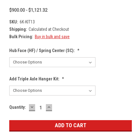
$900.00 - $1,121.32
SKU:
6K-KIT13
Shipping:
Calculated at Checkout
Bulk Pricing:
Buy in bulk and save
Hub Face (HF) / Spring Center (SC):
*
Add Triple Axle Hanger Kit:
*
DECREASE
INCREASE
Current
Quantity:
QUANTITY:
QUANTITY:
Stock: