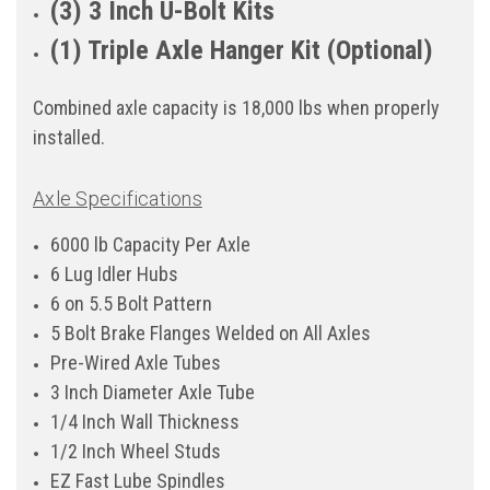
(3) 3 Inch U-Bolt Kits
(1) Triple Axle Hanger Kit (Optional)
Combined axle capacity is 18,000 lbs when properly
installed.
Axle Specifications
6000 lb Capacity Per Axle
6 Lug Idler Hubs
6 on 5.5 Bolt Pattern
5 Bolt Brake Flanges Welded on All Axles
Pre-Wired Axle Tubes
3 Inch Diameter Axle Tube
1/4 Inch Wall Thickness
1/2 Inch Wheel Studs
EZ Fast Lube Spindles