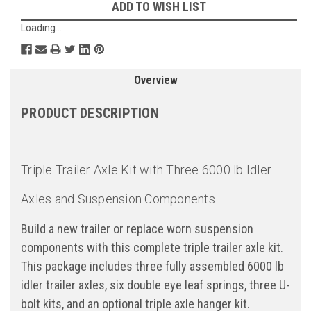
ADD TO WISH LIST
Loading...
Overview
PRODUCT DESCRIPTION
Triple Trailer Axle Kit with Three 6000 lb Idler
Axles and Suspension Components
Build a new trailer or replace worn suspension
components with this complete triple trailer axle kit.
This package includes three fully assembled 6000 lb
idler trailer axles, six double eye leaf springs, three U-
bolt kits, and an optional triple axle hanger kit.