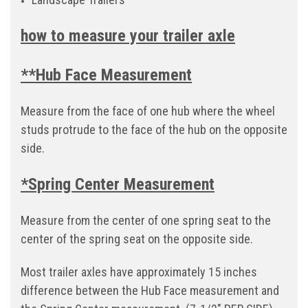
how to measure your trailer axle
**Hub Face Measurement
Measure from the face of one hub where the wheel
studs protrude to the face of the hub on the opposite
side.
*Spring Center Measurement
Measure from the center of one spring seat to the
center of the spring seat on the opposite side.
Most trailer axles have approximately 15 inches
difference between the Hub Face measurement and