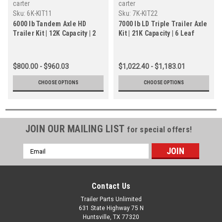
carter
carter
Sku:
6K-KIT11
Sku:
7K-KIT22
6000 lb Tandem Axle HD
7000 lb LD Triple Trailer Axle
Trailer Kit | 12K Capacity | 2
Kit | 21K Capacity | 6 Leaf
Brake Axles | 6 Lug
Slipper Springs
$800.00 - $960.03
$1,022.40 - $1,183.01
CHOOSE OPTIONS
CHOOSE OPTIONS
JOIN OUR MAILING LIST
for special offers!
Email
Address
Contact Us
Trailer Parts Unlimited
631 State Highway 75 N
Huntsville, TX 77320