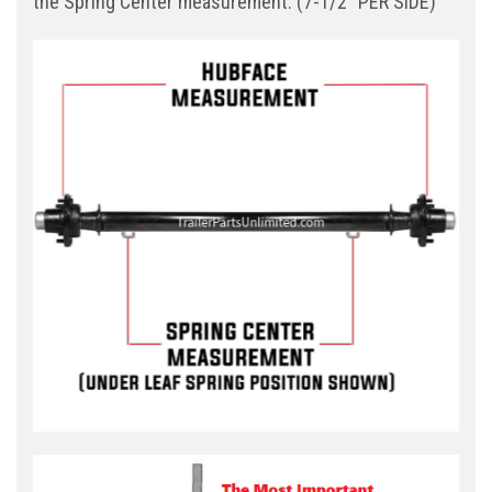
the Spring Center measurement. (7-1/2" PER SIDE)