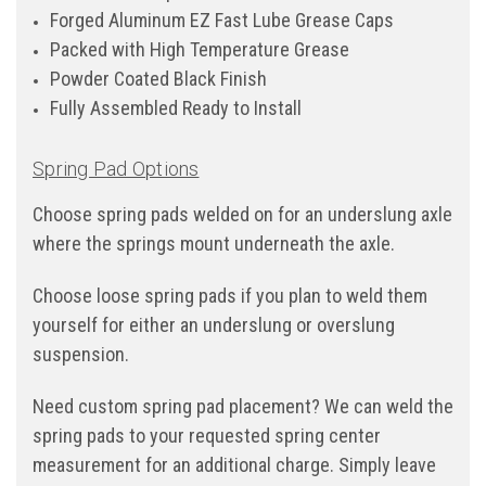
Forged Aluminum EZ Fast Lube Grease Caps
Packed with High Temperature Grease
Powder Coated Black Finish
Fully Assembled Ready to Install
Spring Pad Options
Choose spring pads welded on for an underslung axle
where the springs mount underneath the axle.
Choose loose spring pads if you plan to weld them
yourself for either an underslung or overslung
suspension.
Need custom spring pad placement? We can weld the
spring pads to your requested spring center
measurement for an additional charge. Simply leave