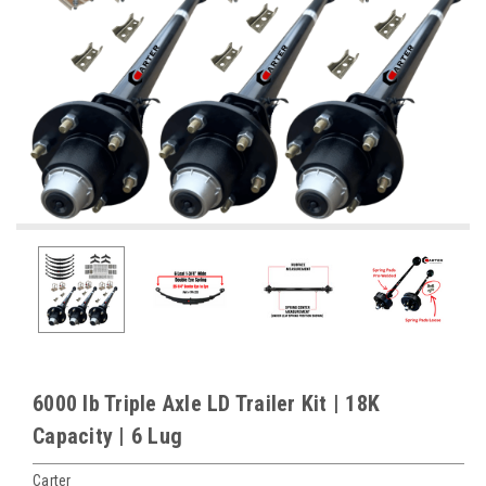
6000 lb Triple Axle LD Trailer Kit | 18K
Capacity | 6 Lug
Carter