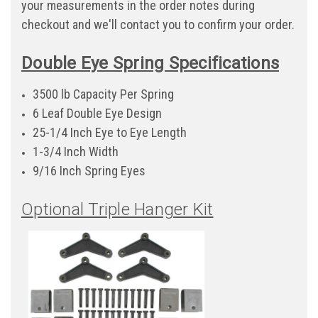
your measurements in the order notes during
checkout and we'll contact you to confirm your order.
Double Eye Spring Specifications
3500 lb Capacity Per Spring
6 Leaf Double Eye Design
25-1/4 Inch Eye to Eye Length
1-3/4 Inch Width
9/16 Inch Spring Eyes
Optional Triple Hanger Kit