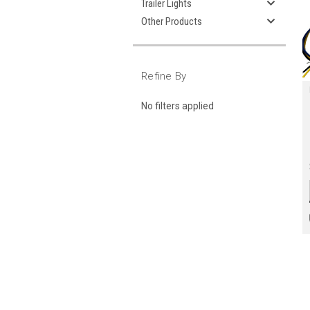
Trailer Lights
Other Products
Refine By
No filters applied