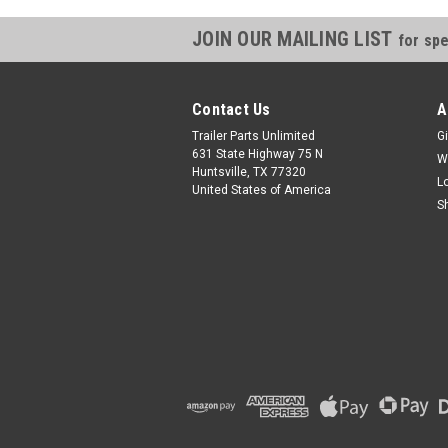
JOIN OUR MAILING LIST
for spe
Contact Us
A
Trailer Parts Unlimited
Gi
631 State Highway 75 N
W
Huntsville, TX 77320
L
United States of America
S