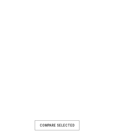
COMPARE SELECTED