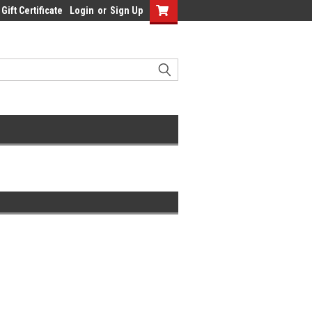
Gift Certificate
Login
or
Sign Up