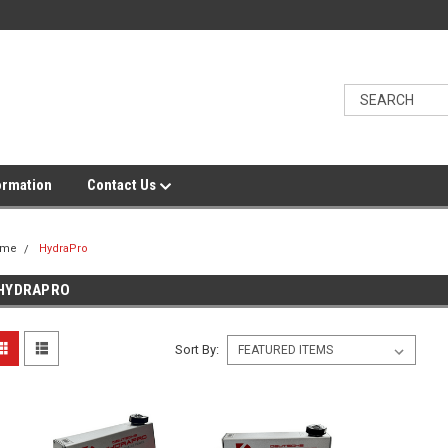
ormation
Contact Us
ome
HydraPro
HYDRAPRO
Sort By: