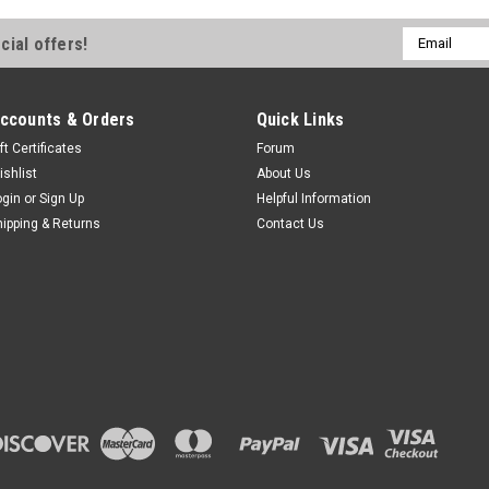
Email
cial offers!
Address
ccounts & Orders
Quick Links
ft Certificates
Forum
ishlist
About Us
ogin
or
Sign Up
Helpful Information
hipping & Returns
Contact Us