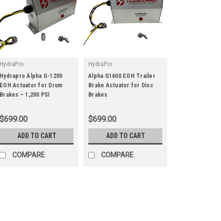
HydraPro
HydraPro
Hydrapro Alpha G-1200
Alpha G1600 EOH Trailer
EOH Actuator for Drum
Brake Actuator for Disc
|
|
Brakes – 1,200 PSI
Brakes
Sku:
G-1200
Sku:
G-1600
$699.00
$699.00
ADD TO CART
ADD TO CART
COMPARE
COMPARE