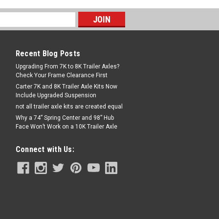
Recent Blog Posts
Upgrading From 7K to 8K Trailer Axles?
Check Your Frame Clearance First
Carter 7K and 8K Trailer Axle Kits Now
Include Upgraded Suspension
not all trailer axle kits are created equal
Why a 74” Spring Center and 98” Hub
Face Won’t Work on a 10K Trailer Axle
Connect with Us: