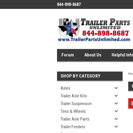
844-898-8687
Forum
About Us
Helpful Inf
H
SHOP BY CATEGORY
Axles
Trailer Axle Kits
Trailer Suspension
Tires & Wheels
Trailer Axle Parts
Trailer Fenders