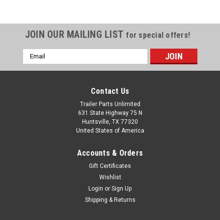
JOIN OUR MAILING LIST
for special offers!
Email
Address
Contact Us
Trailer Parts Unlimited
631 State Highway 75 N
Huntsville, TX 77320
United States of America
Accounts & Orders
Gift Certificates
Wishlist
Login
or
Sign Up
Shipping & Returns