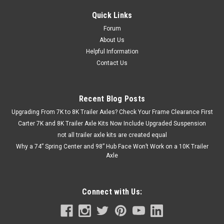
Quick Links
Forum
About Us
Helpful Information
Contact Us
Recent Blog Posts
Upgrading From 7K to 8K Trailer Axles? Check Your Frame Clearance First
Carter 7K and 8K Trailer Axle Kits Now Include Upgraded Suspension
not all trailer axle kits are created equal
Why a 74” Spring Center and 98” Hub Face Won’t Work on a 10K Trailer
Axle
Connect with Us: