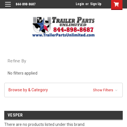
Login
or
Sign Up
844-898-8687
Refine By
No filters applied
Browse by & Category
Show Filters
VESPER
There are no products listed under this brand.